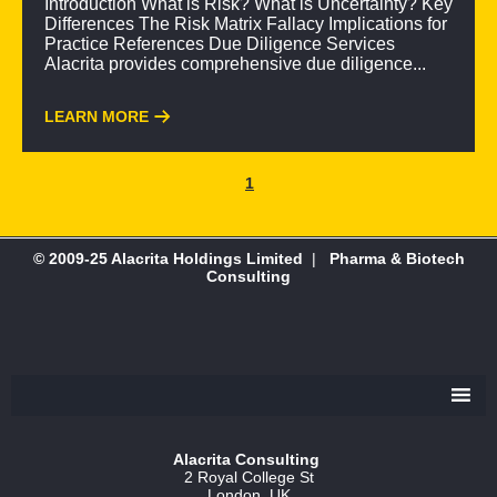
Introduction What is Risk? What is Uncertainty? Key
Differences The Risk Matrix Fallacy Implications for
Practice References Due Diligence Services
Alacrita provides comprehensive due diligence...
LEARN MORE
1
© 2009-25 Alacrita Holdings Limited
|
Pharma & Biotech
Consulting
Alacrita Consulting
2 Royal College St
London, UK