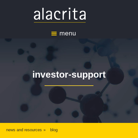
menu
investor-support
news and resources
blog