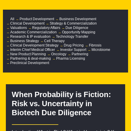
All
Product Development
Business Development
Clinical Development
Strategy & Commercialization
Valuations
Regulatory Affairs
Due Diligence
Academic Commercialization
Opportunity Mapping
Research & IP evaluation
Technology Transfer
Business Strategy
Cell Therapy
Clinical Development Strategy
Drug Pricing
Fibrosis
Interim Chief Medical Officer
Investor Support
Microbiome
New Product Planning
Oncology
Partnering
Partnering & deal-making
Pharma Licensing
Preclinical Development
When Probability is Fiction:
Risk vs. Uncertainty in
Biotech Due Diligence