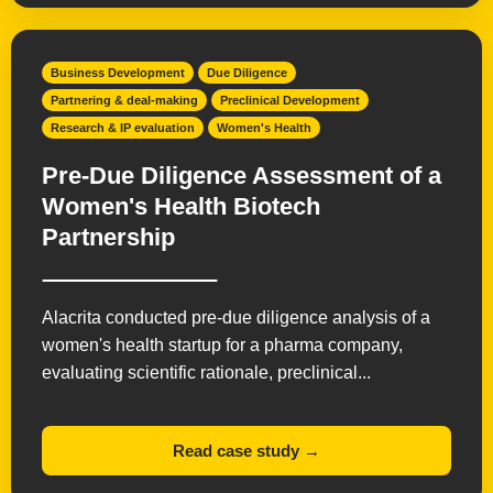
Business Development
Due Diligence
Partnering & deal-making
Preclinical Development
Research & IP evaluation
Women's Health
Pre-Due Diligence Assessment of a
Women's Health Biotech
Partnership
Alacrita conducted pre-due diligence analysis of a
women's health startup for a pharma company,
evaluating scientific rationale, preclinical...
Read case study →