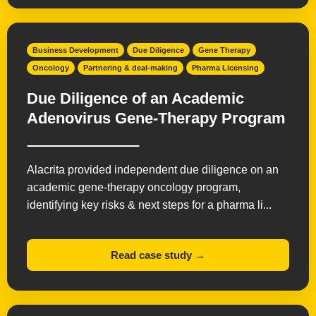
Business Development
Due Diligence
Gene Therapy
Oncology
Partnering & deal-making
Pharma Licensing
Due Diligence of an Academic
Adenovirus Gene-Therapy Program
Alacrita provided independent due diligence on an
academic gene-therapy oncology program,
identifying key risks & next steps for a pharma li...
Read case study →