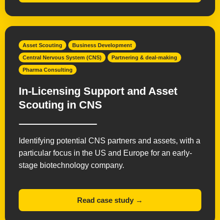
Asset Scouting
Business Development
Central Nervous System (CNS)
Partnering & deal-making
Pharma Consulting
In-Licensing Support and Asset
Scouting in CNS
Identifying potential CNS partners and assets, with a
particular focus in the US and Europe for an early-
stage biotechnology company.
Read case study →