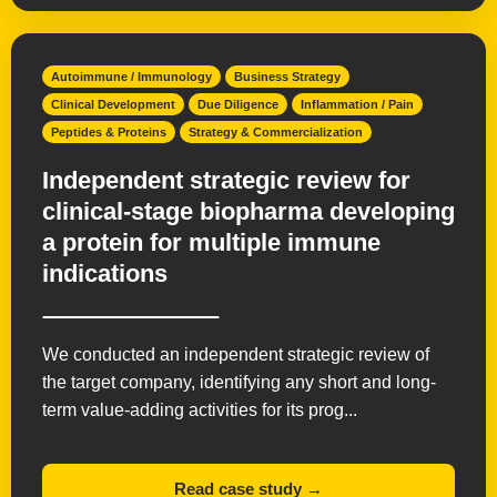
Autoimmune / Immunology
Business Strategy
Clinical Development
Due Diligence
Inflammation / Pain
Peptides & Proteins
Strategy & Commercialization
Independent strategic review for
clinical-stage biopharma developing
a protein for multiple immune
indications
We conducted an independent strategic review of
the target company, identifying any short and long-
term value-adding activities for its prog...
Read case study →