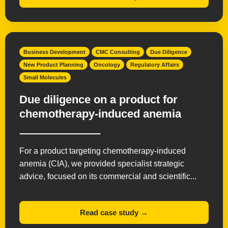
Business Development
CMC Consulting
Due Diligence
New Product Planning
Oncology
Regulatory Affairs
Small Molecules
Due diligence on a product for
chemotherapy-induced anemia
For a product targeting chemotherapy-induced
anemia (CIA), we provided specialist strategic
advice, focused on its commercial and scientific...
Read case study →