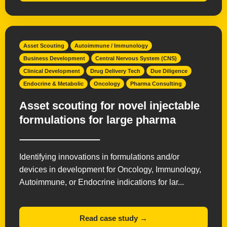
Asset Scouting
Autoimmune / Immunology
Business Development
Central Nervous System (CNS)
Clinical Development
Drug Delivery Tech
Due Diligence
Endocrine & Metabolic
Oncology
Pharma Consulting
Asset scouting for novel injectable
formulations for large pharma
Identifying innovations in formulations and/or
devices in development for Oncology, Immunology,
Autoimmune, or Endocrine indications for lar...
Read case study →