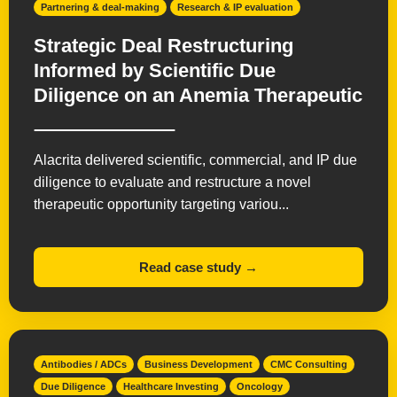
Partnering & deal-making
Research & IP evaluation
Strategic Deal Restructuring
Informed by Scientific Due
Diligence on an Anemia Therapeutic
Alacrita delivered scientific, commercial, and IP due
diligence to evaluate and restructure a novel
therapeutic opportunity targeting variou...
Read case study →
Antibodies / ADCs
Business Development
CMC Consulting
Due Diligence
Healthcare Investing
Oncology