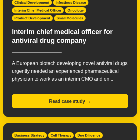
Clinical Development
Infectious Disease
Interim Chief Medical Officer
Oncology
Product Development
Small Molecules
Interim chief medical officer for
antiviral drug company
A European biotech developing novel antiviral drugs
urgently needed an experienced pharmaceutical
physician to work as an interim CMO and en...
Read case study →
Business Strategy
Cell Therapy
Due Diligence