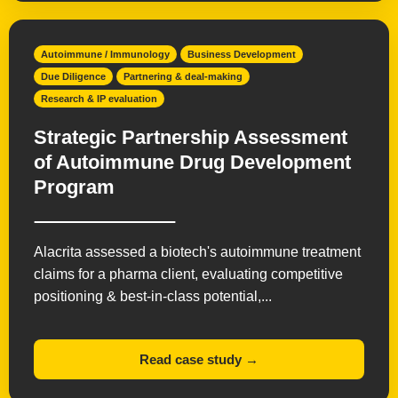
Autoimmune / Immunology
Business Development
Due Diligence
Partnering & deal-making
Research & IP evaluation
Strategic Partnership Assessment
of Autoimmune Drug Development
Program
Alacrita assessed a biotech's autoimmune treatment
claims for a pharma client, evaluating competitive
positioning & best-in-class potential,...
Read case study →