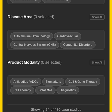
Clinical Development
Clinical Development Strategy
Drug Delivery Tech
Drug Repurposing
Disease Area
(0 selected)
Show All
Due Diligence
Expert Witness
Healthcare Investing
Interim Chief Medical Officer
Launch Planning
Autoimmune / Immunology
Cardiovascular
New Product Planning
Opportunity Mapping
Central Nervous System (CNS)
Congenital Disorders
Partnering & deal-making
Pharma Licensing
Dermatology
Digestive / GI
Endocrine & Metabolic
Preclinical Development
Product Development
Fibrosis
Genitourinary Diseases
Hematology
Product Modality
(0 selected)
Show All
Regulatory Affairs
Research & IP evaluation
Imaging Tools
Infectious Disease
Inflammation / Pain
Strategy & Commercialization
Supply Chain
Injuries & Trauma
Oncology
Ophthalmology
Antibodies / ADCs
Biomarkers
Cell & Gene Therapy
Technology Transfer
Valuations
Virtual Biotech
Orphan Diseases
Respiratory
Women's Health
Cell Therapy
DNA/RNA
Diagnostics
Discovery Platforms
Gene Therapy
Immunotherapy
Microbiome
Oncolytic Virus
Peptides & Proteins
Showing 24 of 430 case studies