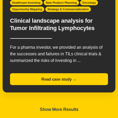
Healthcare Investing
New Product Planning
Oncology
Opportunity Mapping
Strategy & Commercialization
Clinical landscape analysis for
Tumor Infiltrating Lymphocytes
For a pharma investor, we provided an analysis of
the successes and failures in TILs clinical trials &
summarized the risks of investing in ...
Read case study →
Show More Results