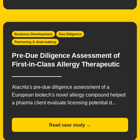
Radiopharmaceuticals
Small Molecules
Vaccines
Business Development
Due Diligence
Partnering & deal-making
Pre-Due Diligence Assessment of
First-in-Class Allergy Therapeutic
Alacrita's pre-due diligence assessment of a
European biotech's novel allergy compound helped
a pharma client evaluate licensing potential d...
Read case study →