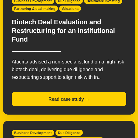
Business Development
Due Diligence
Healthcare Investing
Partnering & deal-making
Valuations
Biotech Deal Evaluation and
Restructuring for an Institutional
Fund
Alacrita advised a non-specialist fund on a high-risk
biotech deal, delivering due diligence and
restructuring support to align risk with in...
Read case study →
Business Development
Due Diligence