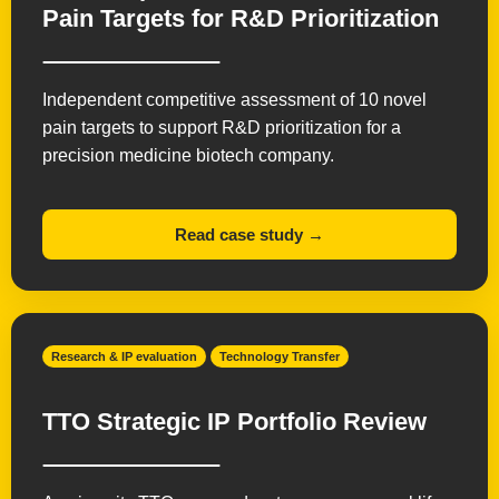
Pain Targets for R&D Prioritization
Independent competitive assessment of 10 novel
pain targets to support R&D prioritization for a
precision medicine biotech company.
Read case study →
Research & IP evaluation
Technology Transfer
TTO Strategic IP Portfolio Review