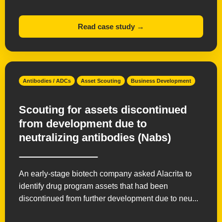
Read case study →
Antibodies / ADCs
Asset Scouting
Business Development
Scouting for assets discontinued
from development due to
neutralizing antibodies (Nabs)
An early-stage biotech company asked Alacrita to
identify drug program assets that had been
discontinued from further development due to neu...