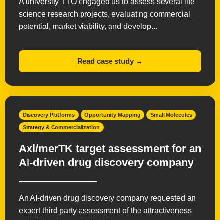
A university TTO engaged us to assess several life
science research projects, evaluating commercial
potential, market viability, and develop...
Read case study →
Discovery Platforms
Opportunity Mapping
Small Molecules
Strategy & Commercialization
Axl/merTK target assessment for an
AI-driven drug discovery company
An AI-driven drug discovery company requested an
expert third party assessment of the attractiveness