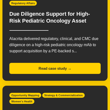
Regulatory Affairs
Due Diligence Support for High-
Risk Pediatric Oncology Asset
Alacrita delivered regulatory, clinical, and CMC due
diligence on a high-risk pediatric oncology mAb to
support acquisition by a PE-backed s...
Read case study →
Opportunity Mapping
Strategy & Commercialization
Women's Health