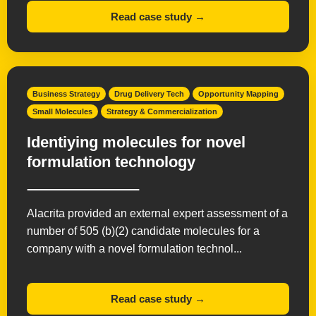
Read case study →
Business Strategy
Drug Delivery Tech
Opportunity Mapping
Small Molecules
Strategy & Commercialization
Identiying molecules for novel
formulation technology
Alacrita provided an external expert assessment of a
number of 505 (b)(2) candidate molecules for a
company with a novel formulation technol...
Read case study →