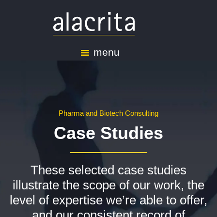
menu
Pharma and Biotech Consulting
Case Studies
These selected case studies
illustrate the scope of our work, the
level of expertise we’re able to offer,
and our consistent record of