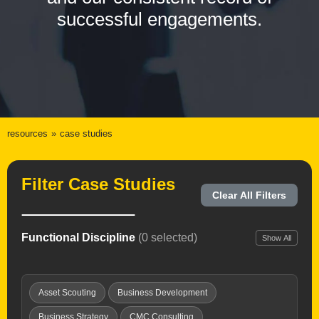
successful engagements.
resources
case studies
Filter Case Studies
Clear All Filters
Functional Discipline
(0 selected)
Show All
Asset Scouting
Business Development
Business Strategy
CMC Consulting