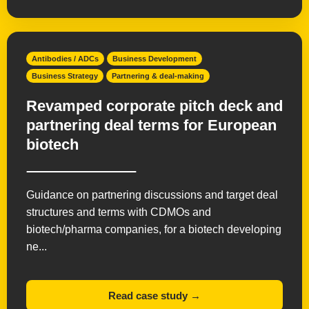
Antibodies / ADCs
Business Development
Business Strategy
Partnering & deal-making
Revamped corporate pitch deck and
partnering deal terms for European
biotech
Guidance on partnering discussions and target deal
structures and terms with CDMOs and
biotech/pharma companies, for a biotech developing
ne...
Read case study →