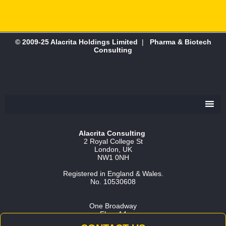
© 2009-25 Alacrita Holdings Limited
|
Pharma & Biotech
Consulting
Alacrita Consulting
2 Royal College St
London, UK
NW1 0NH
Registered in England & Wales.
No. 10530608
One Broadway
Floor 14
Cambridge, MA 02142