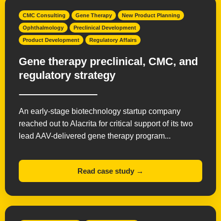
CMC Consulting
Gene Therapy
New Product Planning
Ophthalmology
Preclinical Development
Product Development
Regulatory Affairs
Gene therapy preclinical, CMC, and
regulatory strategy
An early-stage biotechnology startup company
reached out to Alacrita for critical support of its two
lead AAV-delivered gene therapy program...
Read case study →