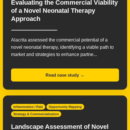
Evaluating the Commercial Viability
of a Novel Neonatal Therapy
Approach
Alacrita assessed the commercial potential of a
novel neonatal therapy, identifying a viable path to
market and strategies to enhance partne...
Read case study →
Inflammation / Pain
Opportunity Mapping
Strategy & Commercialization
Landscape Assessment of Novel