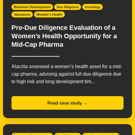
Business Development
Due Diligence
Oncology
Valuations
Women's Health
Pre-Due Diligence Evaluation of a
Women’s Health Opportunity for a
Mid-Cap Pharma
Alacrita assessed a women’s health asset for a mid-
cap pharma, advising against full due diligence due
to high risk and long development tim...
Read case study →