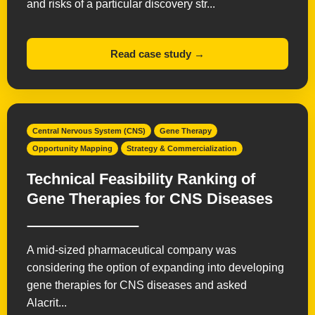
and risks of a particular discovery str...
Read case study →
Central Nervous System (CNS)
Gene Therapy
Opportunity Mapping
Strategy & Commercialization
Technical Feasibility Ranking of
Gene Therapies for CNS Diseases
A mid-sized pharmaceutical company was
considering the option of expanding into developing
gene therapies for CNS diseases and asked
Alacrit...