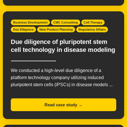
Business Development
CMC Consulting
Cell Therapy
Due Diligence
New Product Planning
Regulatory Affairs
Due diligence of pluripotent stem
cell technology in disease modeling
We conducted a high-level due diligence of a
platform technology company utilizing induced
pluripotent stem cells (iPSCs) in disease models ...
Read case study →