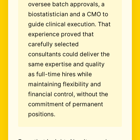
oversee batch approvals, a
biostatistician and a CMO to
guide clinical execution. That
experience proved that
carefully selected
consultants could deliver the
same expertise and quality
as full-time hires while
maintaining flexibility and
financial control, without the
commitment of permanent
positions.