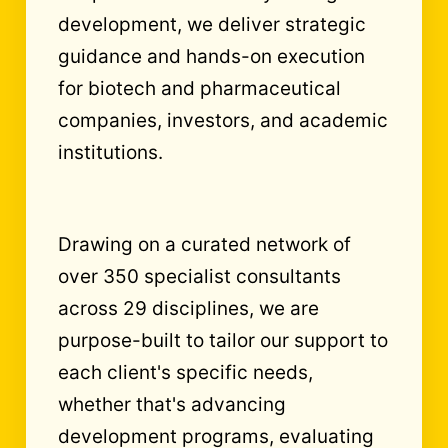
development, we deliver strategic
guidance and hands-on execution
for biotech and pharmaceutical
companies, investors, and academic
institutions.
Drawing on a curated network of
over 350 specialist consultants
across 29 disciplines, we are
purpose-built to tailor our support to
each client's specific needs,
whether that's advancing
development programs, evaluating