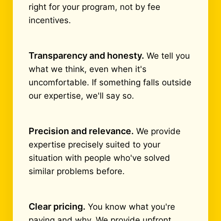
right for your program, not by fee
incentives.
Transparency and honesty.
We tell you
what we think, even when it's
uncomfortable. If something falls outside
our expertise, we'll say so.
Precision and relevance.
We provide
expertise precisely suited to your
situation with people who've solved
similar problems before.
Clear pricing.
You know what you're
paying and why. We provide upfront