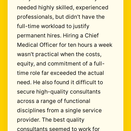
needed highly skilled, experienced
professionals, but didn't have the
full-time workload to justify
permanent hires. Hiring a Chief
Medical Officer for ten hours a week
wasn't practical when the costs,
equity, and commitment of a full-
time role far exceeded the actual
need.
He also found it difficult to
secure high-quality consultants
across a range of functional
disciplines from a single service
provider. The best quality
consultants seemed to work for