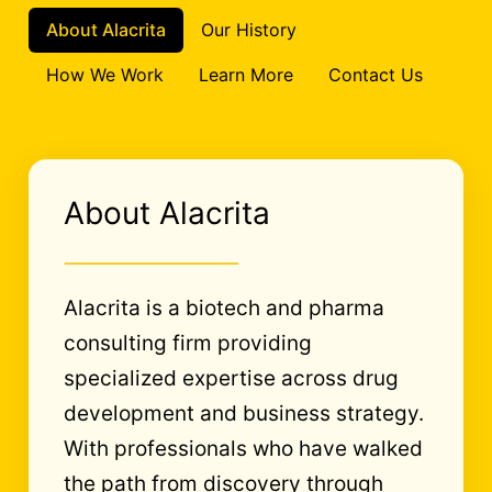
About Alacrita
Our History
How We Work
Learn More
Contact Us
About Alacrita
Alacrita is a biotech and pharma
consulting firm providing
specialized expertise across drug
development and business strategy.
With professionals who have walked
the path from discovery through