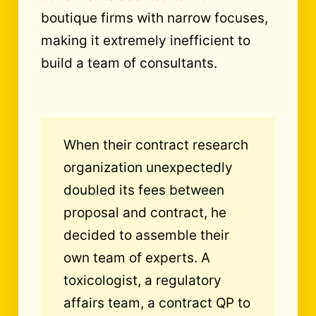
boutique firms with narrow focuses,
making it extremely inefficient to
build a team of consultants.
When their contract research
organization unexpectedly
doubled its fees between
proposal and contract, he
decided to assemble their
own team of experts. A
toxicologist, a regulatory
affairs team, a contract QP to