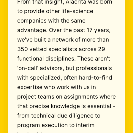
From that insight, Alacrita was born
to provide other life-science
companies with the same
advantage. Over the past 17 years,
we've built a network of more than
350 vetted specialists across 29
functional disciplines. These aren't
'on-call' advisors, but professionals
with specialized, often hard-to-find
expertise who work with us in
project teams on assignments where
that precise knowledge is essential -
from technical due diligence to
program execution to interim