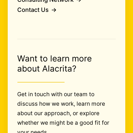
Contact Us
Want to learn more
about Alacrita?
Get in touch with our team to
discuss how we work, learn more
about our approach, or explore
whether we might be a good fit for
your needs.