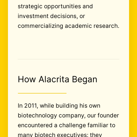
strategic opportunities and
investment decisions, or
commercializing academic research.
How Alacrita Began
In 2011, while building his own
biotechnology company, our founder
encountered a challenge familiar to
many biotech executives: they