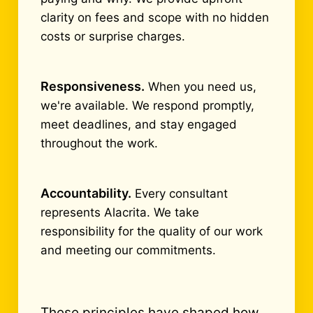
clarity on fees and scope with no hidden
costs or surprise charges.
Responsiveness.
When you need us,
we're available. We respond promptly,
meet deadlines, and stay engaged
throughout the work.
Accountability.
Every consultant
represents Alacrita. We take
responsibility for the quality of our work
and meeting our commitments.
These principles have shaped how