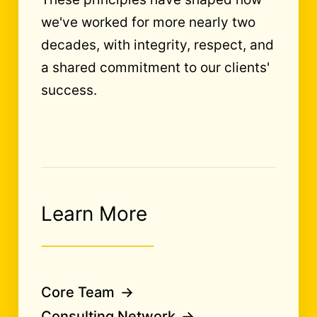
we've worked for more nearly two
decades, with integrity, respect, and
a shared commitment to our clients'
success.
Learn More
Core Team
Consulting Network