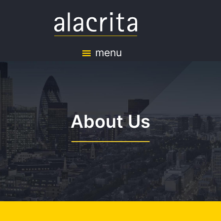
menu
About Us