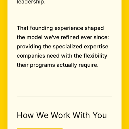
leadership.
That founding experience shaped
the model we've refined ever since:
providing the specialized expertise
companies need with the flexibility
their programs actually require.
How We Work With You