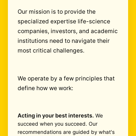
Our mission is to provide the
specialized expertise life-science
companies, investors, and academic
institutions need to navigate their
most critical challenges.
We operate by a few principles that
define how we work:
Acting in your best interests.
We
succeed when you succeed. Our
recommendations are guided by what's