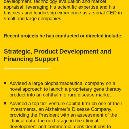
development, technology evaluation and market
appraisal, leveraging his scientific expertise and his
business and leadership experience as a serial CEO in
small and large companies.
Recent projects he has conducted or directed include:
Strategic, Product Development and
Financing Support
Advised a large biopharmaceutical company on a
novel approach to launch a proprietary gene therapy
product into an ophthalmic rare disease market
Advised a top tier venture capital firm on one of their
investments, an Alzheimer’s Disease Company,
providing the President with an assessment of the
clinical data, the next stage in the clinical
development and commercial considerations to