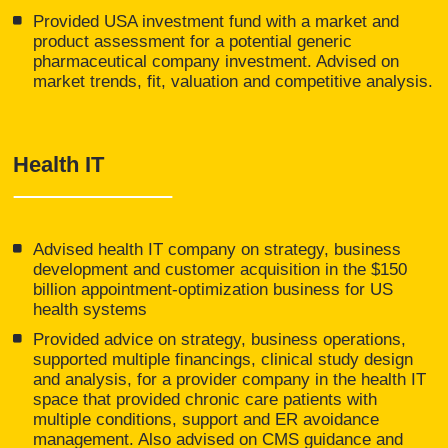
Provided USA investment fund with a market and
product assessment for a potential generic
pharmaceutical company investment. Advised on
market trends, fit, valuation and competitive analysis.
Health IT
Advised health IT company on strategy, business
development and customer acquisition in the $150
billion appointment-optimization business for US
health systems
Provided advice on strategy, business operations,
supported multiple financings, clinical study design
and analysis, for a provider company in the health IT
space that provided chronic care patients with
multiple conditions, support and ER avoidance
management. Also advised on CMS guidance and