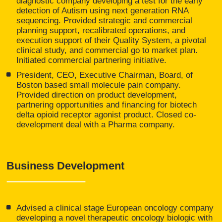
diagnostic company developing a test for the early
detection of Autism using next generation RNA
sequencing. Provided strategic and commercial
planning support, recalibrated operations, and
execution support of their Quality System, a pivotal
clinical study, and commercial go to market plan.
Initiated commercial partnering initiative.
President, CEO, Executive Chairman, Board, of
Boston based small molecule pain company.
Provided direction on product development,
partnering opportunities and financing for biotech
delta opioid receptor agonist product. Closed co-
development deal with a Pharma company.
Business Development
Advised a clinical stage European oncology company
developing a novel therapeutic oncology biologic with