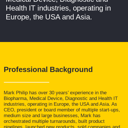
Health IT industries, operating in
Europe, the USA and Asia.
Professional Background
Mark Philip has over 30 years’ experience in the
Biopharma, Medical Device, Diagnostic and Health IT
industries, operating in Europe, the USA and Asia. As
CEO, president or board member of multiple start-ups,
medium size and large businesses, Mark has
orchestrated multiple turnarounds, built product
pipelines, launched new products, sold companies and