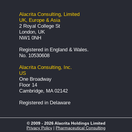
Alacrita Consulting, Limited
UK, Europe & Asia
2 Royal College St
London, UK
NW1 0NH
Registered in England & Wales.
No. 10530608
Alacrita Consulting, Inc.
US
One Broadway
Floor 14
Cambridge, MA 02142
Registered in Delaware
© 2009 - 2026 Alacrita Holdings Limited
Privacy Policy
|
Pharmaceutical Consulting