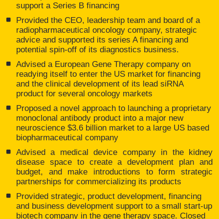
support a Series B financing
Provided the CEO, leadership team and board of a
radiopharmaceutical oncology company, strategic
advice and supported its series A financing and
potential spin-off of its diagnostics business.
Advised a European Gene Therapy company on
readying itself to enter the US market for financing
and the clinical development of its lead siRNA
product for several oncology markets
Proposed a novel approach to launching a proprietary
monoclonal antibody product into a major new
neuroscience $3.6 billion market to a large US based
biopharmaceutical company
Advised a medical device company in the kidney
disease space to create a development plan and
budget, and make introductions to form strategic
partnerships for commercializing its products
Provided strategic, product development, financing
and business development support to a small start-up
biotech company in the gene therapy space. Closed