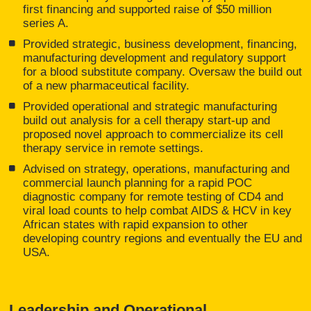
first financing and supported raise of $50 million
series A.
Provided strategic, business development, financing,
manufacturing development and regulatory support
for a blood substitute company. Oversaw the build out
of a new pharmaceutical facility.
Provided operational and strategic manufacturing
build out analysis for a cell therapy start-up and
proposed novel approach to commercialize its cell
therapy service in remote settings.
Advised on strategy, operations, manufacturing and
commercial launch planning for a rapid POC
diagnostic company for remote testing of CD4 and
viral load counts to help combat AIDS & HCV in key
African states with rapid expansion to other
developing country regions and eventually the EU and
USA.
Leadership and Operational