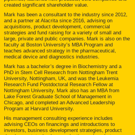
created significant shareholder value.
Mark has been a consultant to the industry since 2012,
and a partner at Alacrita since 2016, advising on
acquisitions, product development, commercial
strategies and fund raising for a variety of small and
large, private and public companies. Mark is also on the
faculty at Boston University’s MBA Program and
teaches advanced strategy in the pharmaceutical,
medical device and diagnostics industries.
Mark has a bachelor’s degree in Biochemistry and a
PhD in Stem Cell Research from Nottingham Trent
University, Nottingham, UK, and was the Leukemia
Research Fund Postdoctoral Research Fellow at
Nottingham University. Mark also has an MBA from
Lake Forest Graduate School of Management in
Chicago, and completed an Advanced Leadership
Program at Harvard University.
His management consulting experience includes
advising CEOs on financings and introductions to
investors, business development strategies, product