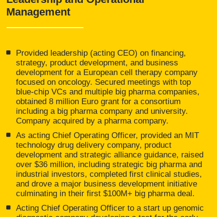
Management
Provided leadership (acting CEO) on financing,
strategy, product development, and business
development for a European cell therapy company
focused on oncology. Secured meetings with top
blue-chip VCs and multiple big pharma companies,
obtained 8 million Euro grant for a consortium
including a big pharma company and university.
Company acquired by a pharma company.
As acting Chief Operating Officer, provided an MIT
technology drug delivery company, product
development and strategic alliance guidance, raised
over $36 million, including strategic big pharma and
industrial investors, completed first clinical studies,
and drove a major business development initiative
culminating in their first $100M+ big pharma deal.
Acting Chief Operating Officer to a start up genomic