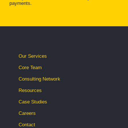
payments.
Our Services
Core Team
Consulting Network
Resources
Case Studies
Careers
Contact