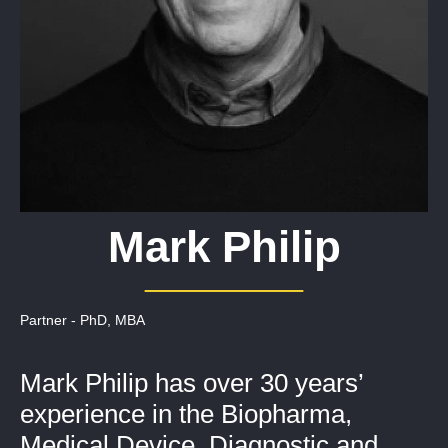
Mark Philip
Partner - PhD, MBA
Mark Philip has over 30 years’
experience in the Biopharma,
Medical Device, Diagnostic and