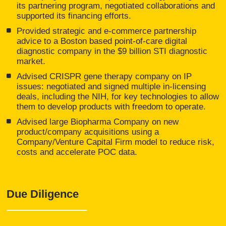
its partnering program, negotiated collaborations and
supported its financing efforts.
Provided strategic and e-commerce partnership
advice to a Boston based point-of-care digital
diagnostic company in the $9 billion STI diagnostic
market.
Advised CRISPR gene therapy company on IP
issues: negotiated and signed multiple in-licensing
deals, including the NIH, for key technologies to allow
them to develop products with freedom to operate.
Advised large Biopharma Company on new
product/company acquisitions using a
Company/Venture Capital Firm model to reduce risk,
costs and accelerate POC data.
Due Diligence