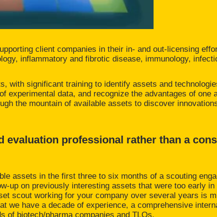
upporting client companies in their in- and out-licensing effo
ology, inflammatory and fibrotic disease, immunology, infect
, with significant training to identify assets and technologie
y of experimental data, and recognize the advantages of one 
through the mountain of available assets to discover innovatio
d evaluation professional rather than a cons
ble assets in the first three to six months of a scouting en
low-up on previously interesting assets that were too early i
asset scout working for your company over several years is 
hat we have a decade of experience, a comprehensive inter
reds of biotech/pharma companies and TLOs.