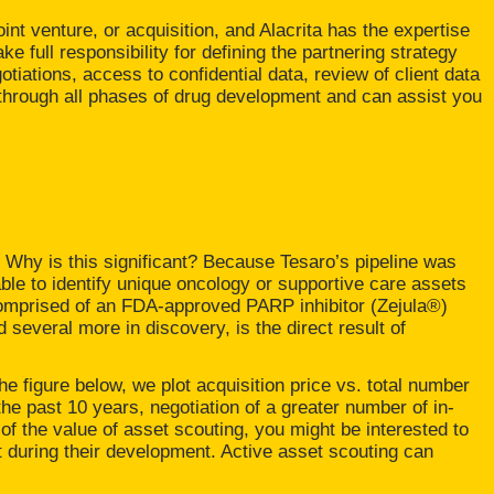
oint venture, or acquisition, and Alacrita has the expertise
 full responsibility for defining the partnering strategy
otiations, access to confidential data, review of client data
t through all phases of drug development and can assist you
 Why is this significant? Because Tesaro’s pipeline was
le to identify unique oncology or supportive care assets
comprised of an FDA-approved PARP inhibitor (Zejula®)
d several more in discovery, is the direct result of
the figure below, we plot acquisition price vs. total number
he past 10 years, negotiation of a greater number of in-
g of the value of asset scouting, you might be interested to
t during their development. Active asset scouting can