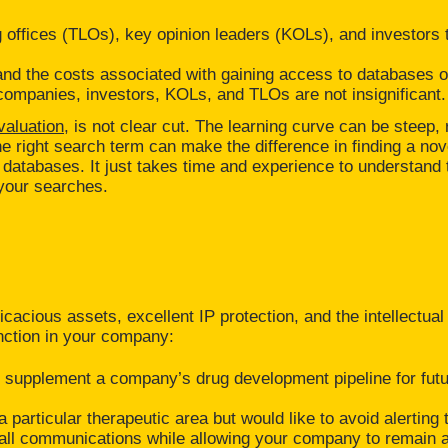
g offices (TLOs), key opinion leaders (KOLs), and investors to
and the costs associated with gaining access to databases 
 companies, investors, KOLs, and TLOs are not insignificant.
valuation,
is not clear cut. The learning curve can be steep, 
 right search term can make the difference in finding a nove
atabases. It just takes time and experience to understand 
 your searches.
icacious assets, excellent IP protection, and the intellectual
nction in your company:
can supplement a company’s drug development pipeline for fut
particular therapeutic area but would like to avoid alerting 
g all communications while allowing your company to remain