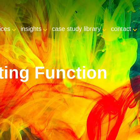
ices
insights
case study library
contact
ting Function