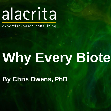
Why Every Biote
By Chris Owens, PhD