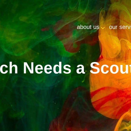
about us
our serv
ch Needs a Scou