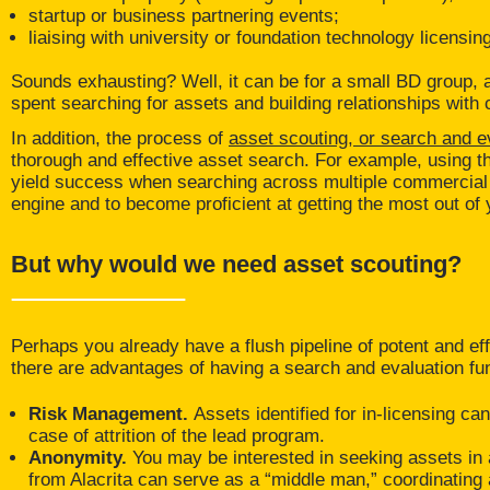
startup or business partnering events;
liaising with university or foundation technology licensin
Sounds exhausting? Well, it can be for a small BD group, 
spent searching for assets and building relationships with
In addition, the process of
asset scouting, or search and e
thorough and effective asset search. For example, using the
yield success when searching across multiple commercial d
engine and to become proficient at getting the most out of
But why would we need asset scouting?
Perhaps you already have a flush pipeline of potent and eff
there are advantages of having a search and evaluation fu
Risk Management.
Assets identified for in-licensing 
case of attrition of the lead program.
Anonymity.
You may be interested in seeking assets in a 
from Alacrita can serve as a “middle man,” coordinatin