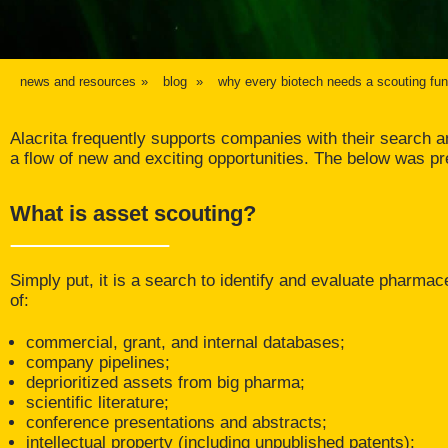
news and resources
blog
why every biotech needs a scouting fun
Alacrita frequently supports companies with their search and
a flow of new and exciting opportunities. The below was p
What is asset scouting?
Simply put, it is a search to identify and evaluate pharmace
of:
commercial, grant, and internal databases;
company pipelines;
deprioritized assets from big pharma;
scientific literature;
conference presentations and abstracts;
intellectual property (including unpublished patents);