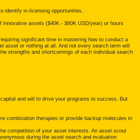
 identify in-licensing opportunities.
of innovative assets ($40K - $60K USD/year) or hours
requiring significant time in mastering how to conduct a
l asset or nothing at all. And not every search term will
the strengths and shortcomings of each individual search
 capital and will to drive your programs to success. But
ure combination therapies or provide backup molecules in
the competition of your asset interests. An asset scout
 anonymous during the asset search and evaluation