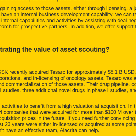
 gaining access to those assets, either through licensing, a j
 have an internal business development capability, we can take
internal capabilities and activities by assisting with deal neg
search for prospective partners. In addition, we offer suppor
ating the value of asset scouting?
 GSK recently acquired Tesaro for approximately $5.1 B USD.
orations, and in-licensing of oncology assets. Tesaro was ab
nd commercialization of those assets. Their drug pipeline, 
I studies, three additional novel drugs in phase I studies, an
activities to benefit from a high valuation at acquisition. In 
264 companies that were acquired for more than $100 M over t
cquisition prices in the future. If you need further convincin
st 23 years were either in-licensed or acquired at some poin
n’t have an effective team, Alacrita can help.