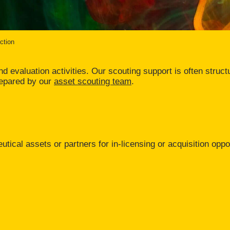
ction
 evaluation activities. Our scouting support is often structur
repared by our
asset scouting team
.
utical assets or partners for in-licensing or acquisition oppo