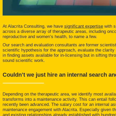
At Alacrita Consulting, we have
significant expertise
with s
across a diverse array of therapeutic areas, including onc
reproductive and women’s health, to name a few.
Our search and evaluation consultants are former scientists
scientific hypothesis for the approach, evaluate the clarit
in finding assets available for in-licensing but in sifting 
sound scientific work.
Couldn’t we just hire an internal search an
Depending on the therapeutic area, we identify most availa
transforms into a maintenance activity. This can entail fol
recently been advanced. The salary cost for an internal 
maintenance engagement with Alacrita. Especially given t
and existing relationships already established with hund