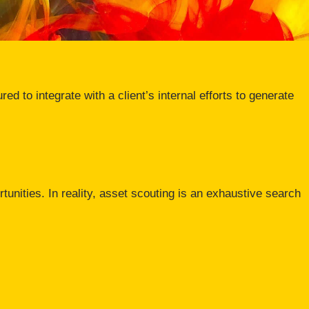
ed to integrate with a client’s internal efforts to generate
rtunities. In reality, asset scouting is an exhaustive search