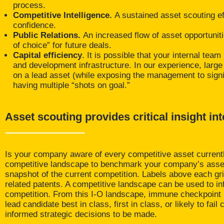
process.
Competitive Intelligence.
A sustained asset scouting e
confidence.
Public Relations.
An increased flow of asset opportunit
of choice” for future deals.
Capital efficiency
. It is possible that your internal te
and development infrastructure. In our experience, large i
on a lead asset (while exposing the management to signifi
having multiple “shots on goal.”
Asset scouting provides critical insight in
Is your company aware of every competitive asset current
competitive landscape to benchmark your company’s assets 
snapshot of the current competition. Labels above each gri
related patents. A competitive landscape can be used to i
competition. From this I-O landscape, immune checkpoint in
lead candidate best in class, first in class, or likely to f
informed strategic decisions to be made.