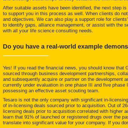
After suitable assets have been identified, the next step is
to support you in this process as well. When clients do not
and objectives. We can also play a support role for clients’ 
to identify gaps, alliance management, or assist with the 
with all your life science consulting needs.
Do you have a real-world example demonstr
Yes! If you read the financial news, you should know that
sourced through business development partnerships, collab
and subsequently acquire or partner on the development a
currently under evaluation in one phase III and five phase I
possessing an effective asset scouting team.
Tesaro
is not the only company with significant in-licensing 
of in-licensing deals sourced prior to acquisition. Out of 
licensing deals prior to acquisition correlated with higher a
learn that 91% of launched or registered drugs over the pa
translate into significant value for your company. If you do