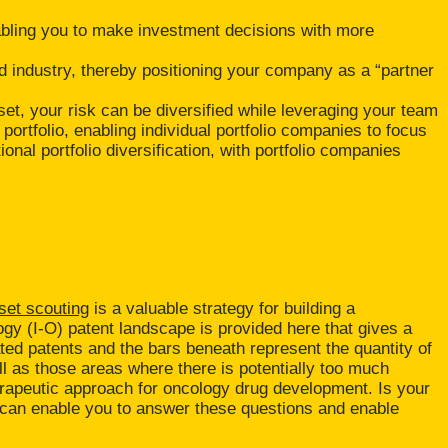
abling you to make investment decisions with more
d industry, thereby positioning your company as a “partner
set, your risk can be diversified while leveraging your team
portfolio, enabling individual portfolio companies to focus
nal portfolio diversification, with portfolio companies
set scouting
is a valuable strategy for building a
gy (I-O) patent landscape is provided here that gives a
ted patents and the bars beneath represent the quantity of
l as those areas where there is potentially too much
herapeutic approach for oncology drug development. Is your
ing can enable you to answer these questions and enable