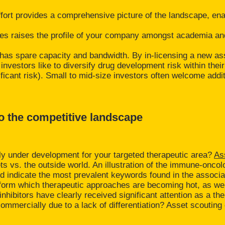
ffort provides a comprehensive picture of the landscape, en
ies raises the profile of your company amongst academia an
am has spare capacity and bandwidth. By in-licensing a new as
nvestors like to diversify drug development risk within their 
cant risk). Small to mid-size investors often welcome additio
to the competitive landscape
ly under development for your targeted therapeutic area?
As
vs. the outside world. An illustration of the immune-oncolo
d indicate the most prevalent keywords found in the associa
nform which therapeutic approaches are becoming hot, as wel
hibitors have clearly received significant attention as a t
ail commercially due to a lack of differentiation? Asset scout