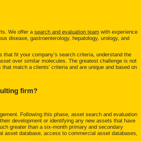
rts. We offer a
search and evaluation team
with experience
ious disease, gastroenterology, hepatology, urology, and
s that fit your company’s search criteria, understand the
asset over similar molecules. The greatest challenge is not
ns that match a clients’ criteria and are unique and based on
ulting firm?
gagement. Following this phase, asset search and evaluation
n their development or identifying any new assets that have
much greater than a six-month primary and secondary
nal asset database, access to commercial asset databases,