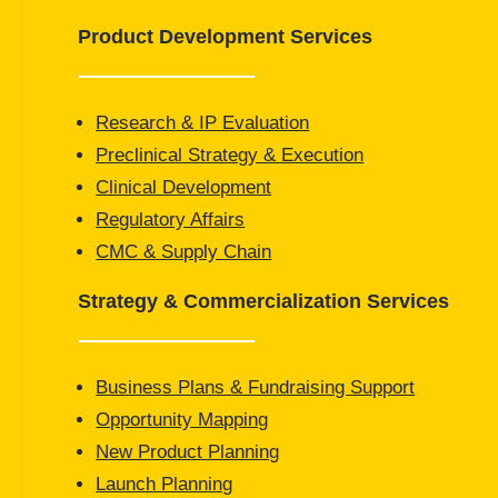
Product Development Services
Research & IP Evaluation
Preclinical Strategy & Execution
Clinical Development
Regulatory Affairs
CMC & Supply Chain
Strategy & Commercialization Services
Business Plans & Fundraising Support
Opportunity Mapping
New Product Planning
Launch Planning