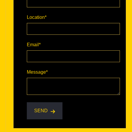
Location
*
Email
*
Message
*