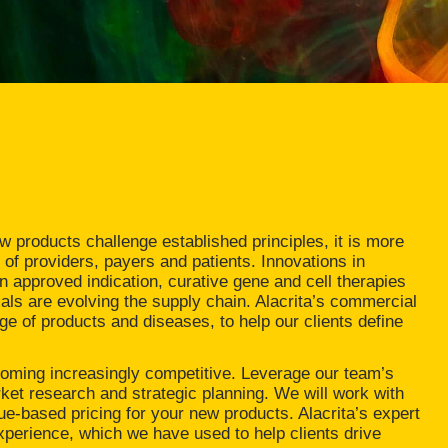
 products challenge established principles, it is more
 of providers, payers and patients. Innovations in
 approved indication, curative gene and cell therapies
ls are evolving the supply chain. Alacrita’s commercial
ge of products and diseases, to help our clients define
coming increasingly competitive. Leverage our team’s
et research and strategic planning. We will work with
e-based pricing for your new products. Alacrita’s expert
xperience, which we have used to help clients drive