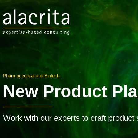
Pharmaceutical and Biotech
New Product Pl
Work with our experts to craft product 