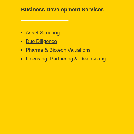
Business Development Services
Asset Scouting
Due Diligence
Pharma & Biotech Valuations
Licensing, Partnering & Dealmaking