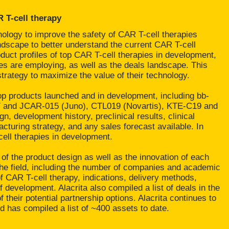
 T-cell therapy
ology to improve the safety of CAR T-cell therapies
dscape to better understand the current CAR T-cell
uct profiles of top CAR T-cell therapies in development,
ies are employing, as well as the deals landscape. This
trategy to maximize the value of their technology.
p products launched and in development, including bb-
7 and JCAR-015 (Juno), CTL019 (Novartis), KTE-C19 and
n, development history, preclinical results, clinical
acturing strategy, and any sales forecast available. In
cell therapies in development.
 of the product design as well as the innovation of each
 the field, including the number of companies and academic
 of CAR T-cell therapy, indications, delivery methods,
 development. Alacrita also compiled a list of deals in the
their potential partnership options. Alacrita continues to
d has compiled a list of ~400 assets to date.