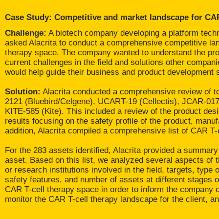
Case Study: Competitive and market landscape for CAR
Challenge:
A biotech company developing a platform techn
asked Alacrita to conduct a comprehensive competitive lan
therapy space. The company wanted to understand the prod
current challenges in the field and solutions other compan
would help guide their business and product development s
Solution:
Alacrita conducted a comprehensive review of to
2121 (Bluebird/Celgene), UCART-19 (Cellectis), JCAR-01
KITE-585 (Kite). This included a review of the product desig
results focusing on the safety profile of the product, manuf
addition, Alacrita compiled a comprehensive list of CAR T-
For the 283 assets identified, Alacrita provided a summary
asset. Based on this list, we analyzed several aspects of
or research institutions involved in the field, targets, type
safety features, and number of assets at different stages of
CAR T-cell therapy space in order to inform the company of 
monitor the CAR T-cell therapy landscape for the client, an