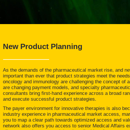
New Product Planning
As the demands of the pharmaceutical market rise, and new
important than ever that product strategies meet the needs
oncology and immunology are challenging the concept of an
are changing payment models, and specialty pharmaceutica
consultants bring first-hand experience across a broad ran
and execute successful product strategies.
The payer environment for innovative therapies is also be
industry experience in pharmaceutical market access, mark
you to map a clear path towards optimized access and valu
network also offers you access to senior Medical Affairs e