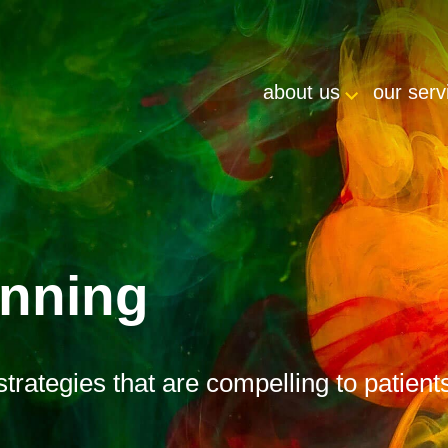
about us
our serv
anning
strategies that are compelling to patient