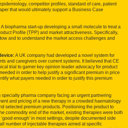
pidemiology, competitor profiles, standard of care, patient
paper that would ultimately support a Business Case
:
A biopharma start-up developing a small molecule to treat a
roduct Profile (TPP) and market attractiveness. Specifically,
indow and to understand the market access challenges and
device:
A UK company had developed a novel system for
ents and caregivers over current systems. It believed that CE
cal trial to garner key opinion leader advocacy for product
ded in order to help justify a significant premium in price
ntify what payers needed in order to justify this premium
specialty pharma company facing an urgent partnering
ement and pricing of a new therapy in a crowded haematology
nd selected premium products. Positioning the product to
the commodity end of the market, existing therapies were both
 ‘good enough’ in most settings, despite documented side
l number of injectable therapies aimed at specific