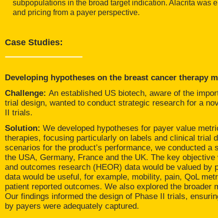
subpopulations in the broad target indication. Alacrita was
and pricing from a payer perspective.
Case Studies:
Developing hypotheses on the breast cancer therapy m
Challenge:
An established US biotech, aware of the import
trial design, wanted to conduct strategic research for a n
II trials.
Solution:
We developed hypotheses for payer value metric
therapies, focusing particularly on labels and clinical tria
scenarios for the product’s performance, we conducted a se
the USA, Germany, France and the UK. The key objective 
and outcomes research (HEOR) data would be valued by p
data would be useful, for example, mobility, pain, QoL met
patient reported outcomes. We also explored the broader
Our findings informed the design of Phase II trials, ensuri
by payers were adequately captured.