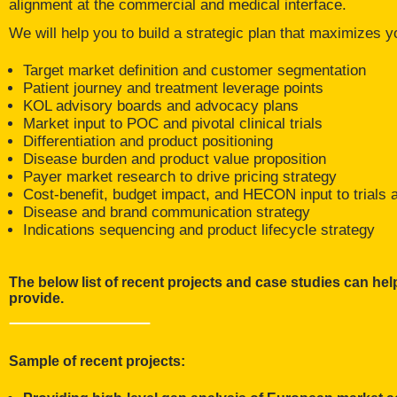
alignment at the commercial and medical interface.
We will help you to build a strategic plan that maximizes yo
Target market definition and customer segmentation
Patient journey and treatment leverage points
KOL advisory boards and advocacy plans
Market input to POC and pivotal clinical trials
Differentiation and product positioning
Disease burden and product value proposition
Payer market research to drive pricing strategy
Cost-benefit, budget impact, and HECON input to trials a
Disease and brand communication strategy
Indications sequencing and product lifecycle strategy
The below list of recent projects and case studies can help
provide.
Sample of recent projects: