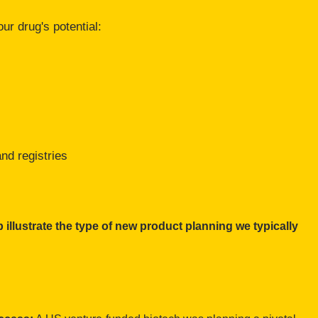
ur drug's potential:
nd registries
 illustrate the type of new product planning we typically