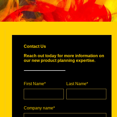
Contact Us
Reach out today for more information on
our new product planning expertise.
First Name
*
Last Name
*
Company name
*