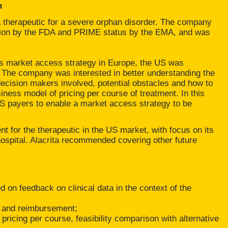
h
herapeutic for a severe orphan disorder. The company
tion by the FDA and PRIME status by the EMA, and was
ts market access strategy in Europe, the US was
t. The company was interested in better understanding the
decision makers involved, potential obstacles and how to
ness model of pricing per course of treatment. In this
S payers to enable a market access strategy to be
 for the therapeutic in the US market, with focus on its
e hospital. Alacrita recommended covering other future
 on feedback on clinical data in the context of the
on and reimbursement;
pricing per course, feasibility comparison with alternative