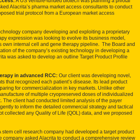
access:
A US venture-funded biotech was planning a pivotal
t asked Alacrita’s pharma market access consultants to conduct
proposed trial protocol from a European market access
technology company developing and exploiting a proprietary
rapy expression was looking to evolve its business model,
its own internal cell and gene therapy pipeline. The Board and
itation of the company’s existing technology in developing a
rita was asked to develop an outline Target Product Profile
herapy in advanced RCC:
Our client was developing novel,
s that recognized each patient’s disease. Its lead product
paring for commercialization in key markets. Unlike other
manufacture of multiple cryopreserved doses of individualized
. The client had conducted limited analysis of the payer
gently to inform the detailed commercial strategy and tactical
 not collected any Quality of Life (QOL) data, and we proposed
A stem cell research company had developed a target product
The company asked Alacrita to conduct a comprehensive review