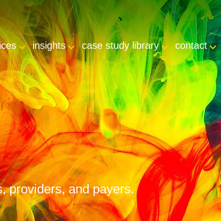
ices
insights
case study library
contact
s, providers, and payers.