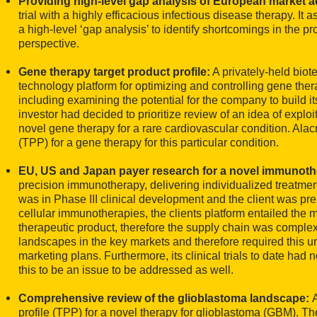
Providing high-level gap analysis of European market 
trial with a highly efficacious infectious disease therapy. I
a high-level ‘gap analysis’ to identify shortcomings in the 
perspective.
Gene therapy target product profile:
A privately-held bio
technology platform for optimizing and controlling gene the
including examining the potential for the company to build 
investor had decided to prioritize review of an idea of explo
novel gene therapy for a rare cardiovascular condition. Alac
(TPP) for a gene therapy for this particular condition.
EU, US and Japan payer research for a novel immunot
precision immunotherapy, delivering individualized treatment
was in Phase III clinical development and the client was pre
cellular immunotherapies, the clients platform entailed the 
therapeutic product, therefore the supply chain was complex
landscapes in the key markets and therefore required this ur
marketing plans. Furthermore, its clinical trials to date had
this to be an issue to be addressed as well.
Comprehensive review of the glioblastoma landscape:
profile (TPP) for a novel therapy for glioblastoma (GBM). 