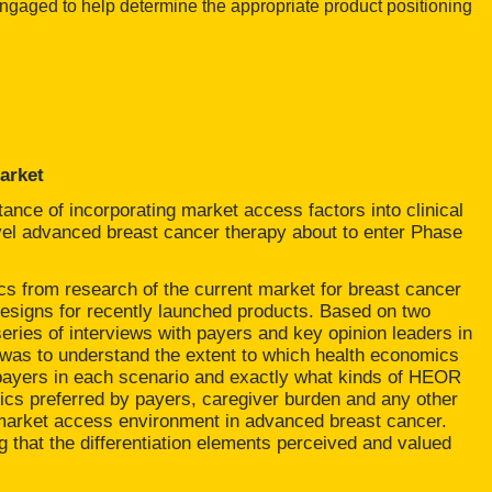
 engaged to help determine the appropriate product positioning
arket
ance of incorporating market access factors into clinical
ovel advanced breast cancer therapy about to enter Phase
s from research of the current market for breast cancer
l designs for recently launched products. Based on two
ries of interviews with payers and key opinion leaders in
was to understand the extent to which health economics
ayers in each scenario and exactly what kinds of HEOR
rics preferred by payers, caregiver burden and any other
 market access environment in advanced breast cancer.
ng that the differentiation elements perceived and valued