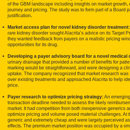
of the GBM landscape including insights on market growth, e
journey and pricing. The study was to form part of a Board 
justification
.
Market access plan for novel kidney disorder treatment
rare kidney disorder sought Alacrita’s advice on its Target P
they wanted feedback from payers on a realistic pricing w
opportunities for its drug.
Developing a payer advisory board for a novel medical 
urinary drainage that provided a number of benefits for pati
marking would be straightforward, and were designing a clini
uptake. The company recognized that market research was nee
over existing treatments and approached Alacrita to help ide
price.
Payer research to optimize pricing strategy:
An emerging 
transaction deadline needed to assess the likely reimburs
market. It had competition from both inexpensive generics a
optimize pricing and volume posed material challenges. At 
generic and extremely cheap and were largely perceived as
effects. The premium market position was occupied by a smal