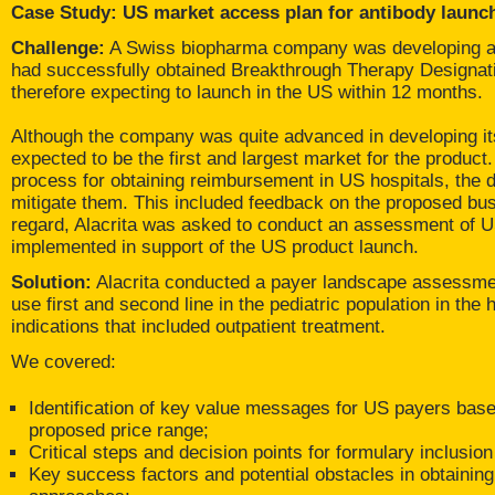
Case Study: US market access plan for antibody launc
Challenge:
A Swiss biopharma company was developing a t
had successfully obtained Breakthrough Therapy Designa
therefore expecting to launch in the US within 12 months.
Although the company was quite advanced in developing i
expected to be the first and largest market for the produc
process for obtaining reimbursement in US hospitals, the 
mitigate them. This included feedback on the proposed busi
regard, Alacrita was asked to conduct an assessment of U
implemented in support of the US product launch.
Solution:
Alacrita conducted a payer landscape assessment
use first and second line in the pediatric population in th
indications that included outpatient treatment.
We covered:
Identification of key value messages for US payers based
proposed price range;
Critical steps and decision points for formulary inclusi
Key success factors and potential obstacles in obtaining 