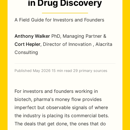
in Drug Discovery
A Field Guide for Investors and Founders
Anthony Walker
PhD
,
Managing Partner
&
Cort Hepler
,
Director of Innovation
,
Alacrita
Consulting
Published May 2026
·
15 min read
·
29 primary sources
For investors and founders working in
biotech, pharma's money flow provides
imperfect but observable signals of where
the industry is placing its commercial bets.
The deals that get done, the ones that do