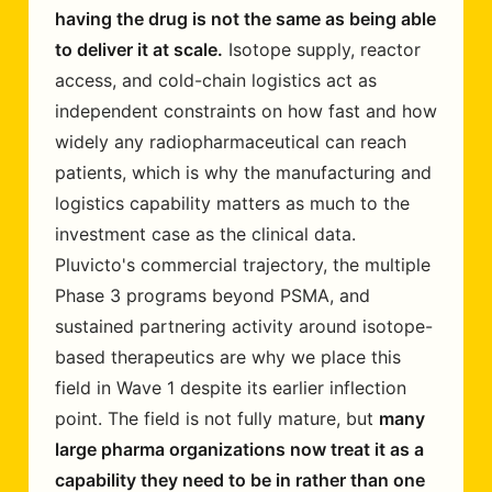
having the drug is not the same as being able
to deliver it at scale.
Isotope supply, reactor
access, and cold-chain logistics act as
independent constraints on how fast and how
widely any radiopharmaceutical can reach
patients, which is why the manufacturing and
logistics capability matters as much to the
investment case as the clinical data.
Pluvicto's commercial trajectory, the multiple
Phase 3 programs beyond PSMA, and
sustained partnering activity around isotope-
based therapeutics are why we place this
field in Wave 1 despite its earlier inflection
point. The field is not fully mature, but
many
large pharma organizations now treat it as a
capability they need to be in rather than one