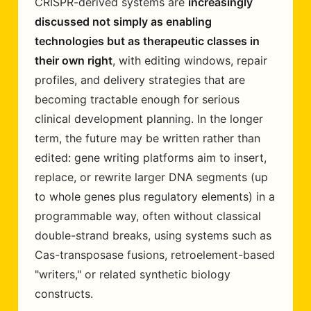
CRISPR-derived systems are
increasingly
discussed not simply as enabling
technologies but as therapeutic classes in
their own right
, with editing windows, repair
profiles, and delivery strategies that are
becoming tractable enough for serious
clinical development planning. In the longer
term, the future may be written rather than
edited: gene writing platforms aim to insert,
replace, or rewrite larger DNA segments (up
to whole genes plus regulatory elements) in a
programmable way, often without classical
double-strand breaks, using systems such as
Cas-transposase fusions, retroelement-based
"writers," or related synthetic biology
constructs.