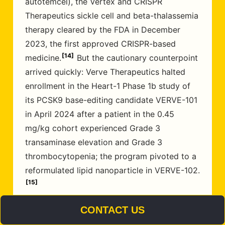
autotemcel), the Vertex and CRISPR
Therapeutics sickle cell and beta-thalassemia
therapy cleared by the FDA in December
2023, the first approved CRISPR-based
14
medicine.
But the cautionary counterpoint
arrived quickly: Verve Therapeutics halted
enrollment in the Heart-1 Phase 1b study of
its PCSK9 base-editing candidate VERVE-101
in April 2024 after a patient in the 0.45
mg/kg cohort experienced Grade 3
transaminase elevation and Grade 3
thrombocytopenia; the program pivoted to a
reformulated lipid nanoparticle in VERVE-102.
15
CONTACT US
That sequence, a transformative approval