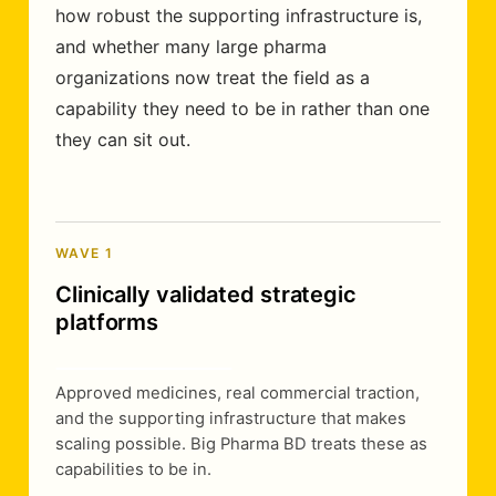
how robust the supporting infrastructure is,
and whether many large pharma
organizations now treat the field as a
capability they need to be in rather than one
they can sit out.
WAVE 1
Clinically validated strategic
platforms
Approved medicines, real commercial traction,
and the supporting infrastructure that makes
scaling possible. Big Pharma BD treats these as
capabilities to be in.