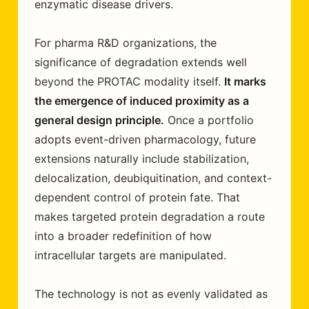
enzymatic disease drivers.
For pharma R&D organizations, the
significance of degradation extends well
beyond the PROTAC modality itself.
It marks
the emergence of induced proximity as a
general design principle.
Once a portfolio
adopts event-driven pharmacology, future
extensions naturally include stabilization,
delocalization, deubiquitination, and context-
dependent control of protein fate. That
makes targeted protein degradation a route
into a broader redefinition of how
intracellular targets are manipulated.
The technology is not as evenly validated as