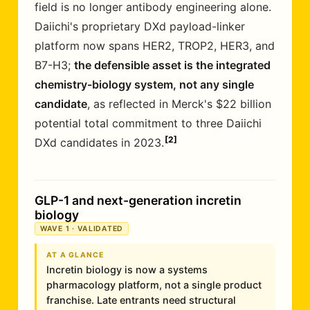
field is no longer antibody engineering alone.
Daiichi's proprietary DXd payload-linker
platform now spans HER2, TROP2, HER3, and
B7-H3;
the defensible asset is the integrated
chemistry-biology system, not any single
candidate
, as reflected in Merck's $22 billion
potential total commitment to three Daiichi
2
DXd candidates in 2023.
GLP-1 and next-generation incretin
biology
WAVE 1 · VALIDATED
AT A GLANCE
Incretin biology is now a systems
pharmacology platform, not a single product
franchise. Late entrants need structural