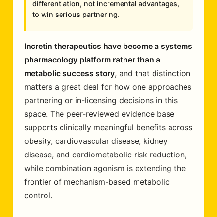
differentiation, not incremental advantages,
to win serious partnering.
Incretin therapeutics have become a systems
pharmacology platform rather than a
metabolic success story
, and that distinction
matters a great deal for how one approaches
partnering or in-licensing decisions in this
space. The peer-reviewed evidence base
supports clinically meaningful benefits across
obesity, cardiovascular disease, kidney
disease, and cardiometabolic risk reduction,
while combination agonism is extending the
frontier of mechanism-based metabolic
control.