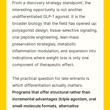
From a discovery strategy standpoint, the
interesting opportunity is not another
undifferentiated GLP-1 agonist. It is the
broader biology that the field has opened up:
polyagonist design, tissue-selective signaling,
oral peptide engineering, lean-mass
preservation strategies, metabolic
inflammation modulation, and expansion into
indications where weight loss is only one
component of therapeutic effect.
The practical question for late entrants is
which differentiation actually matters.
Programs that offer structural rather than
incremental advantages (triple agonism, oral
small-molecule formats, alternative