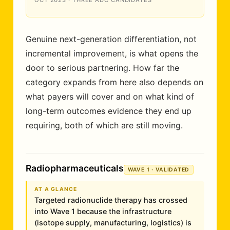
OCT 2023 · THREE ADC CANDIDATES
Genuine next-generation differentiation, not
incremental improvement, is what opens the
door to serious partnering. How far the
category expands from here also depends on
what payers will cover and on what kind of
long-term outcomes evidence they end up
requiring, both of which are still moving.
Radiopharmaceuticals
WAVE 1 · VALIDATED
AT A GLANCE
Targeted radionuclide therapy has crossed
into Wave 1 because the infrastructure
(isotope supply, manufacturing, logistics) is