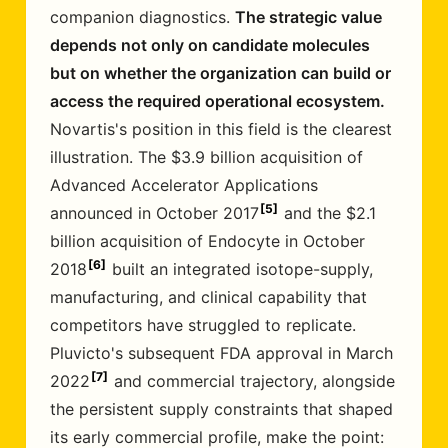
companion diagnostics.
The strategic value
depends not only on candidate molecules
but on whether the organization can build or
access the required operational ecosystem.
Novartis's position in this field is the clearest
illustration. The $3.9 billion acquisition of
Advanced Accelerator Applications
5
announced in October 2017
and the $2.1
billion acquisition of Endocyte in October
6
2018
built an integrated isotope-supply,
manufacturing, and clinical capability that
competitors have struggled to replicate.
Pluvicto's subsequent FDA approval in March
7
2022
and commercial trajectory, alongside
the persistent supply constraints that shaped
its early commercial profile, make the point: