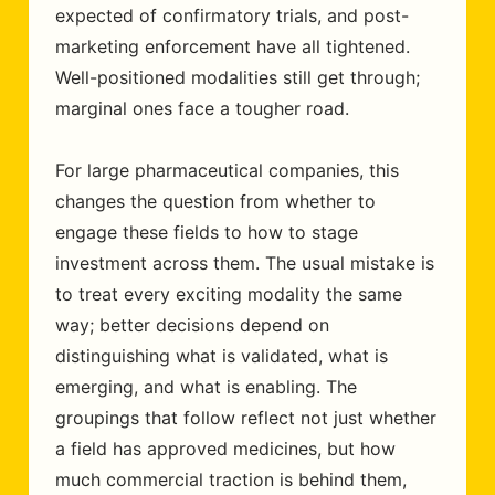
expected of confirmatory trials, and post-
marketing enforcement have all tightened.
Well-positioned modalities still get through;
marginal ones face a tougher road.
For large pharmaceutical companies, this
changes the question from whether to
engage these fields to how to stage
investment across them. The usual mistake is
to treat every exciting modality the same
way; better decisions depend on
distinguishing what is validated, what is
emerging, and what is enabling. The
groupings that follow reflect not just whether
a field has approved medicines, but how
much commercial traction is behind them,