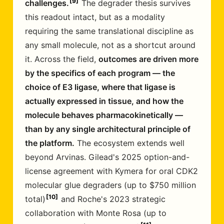
9
challenges.
The degrader thesis survives
this readout intact, but as a modality
requiring the same translational discipline as
any small molecule, not as a shortcut around
it. Across the field,
outcomes are driven more
by the specifics of each program — the
choice of E3 ligase, where that ligase is
actually expressed in tissue, and how the
molecule behaves pharmacokinetically —
than by any single architectural principle of
the platform.
The ecosystem extends well
beyond Arvinas. Gilead's 2025 option-and-
license agreement with Kymera for oral CDK2
molecular glue degraders (up to $750 million
10
total)
and Roche's 2023 strategic
collaboration with Monte Rosa (up to