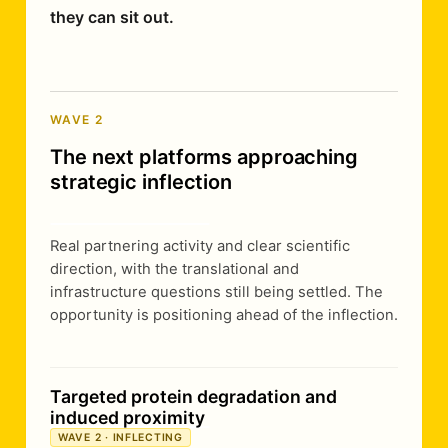
they can sit out.
WAVE 2
The next platforms approaching
strategic inflection
Real partnering activity and clear scientific
direction, with the translational and
infrastructure questions still being settled. The
opportunity is positioning ahead of the inflection.
Targeted protein degradation and
induced proximity
WAVE 2 · INFLECTING