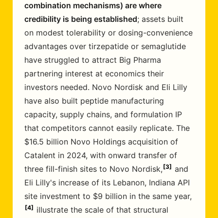
combination mechanisms) are where
credibility is being established
; assets built
on modest tolerability or dosing-convenience
advantages over tirzepatide or semaglutide
have struggled to attract Big Pharma
partnering interest at economics their
investors needed. Novo Nordisk and Eli Lilly
have also built peptide manufacturing
capacity, supply chains, and formulation IP
that competitors cannot easily replicate. The
$16.5 billion Novo Holdings acquisition of
Catalent in 2024, with onward transfer of
3
three fill-finish sites to Novo Nordisk,
and
Eli Lilly's increase of its Lebanon, Indiana API
site investment to $9 billion in the same year,
4
illustrate the scale of that structural