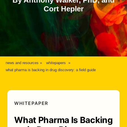
By Anthony Walker, PhD, and
Cort Hepler
news and resources
whitepapers
what pharma is backing in drug discovery: a field guide
WHITEPAPER
What Pharma Is Backing