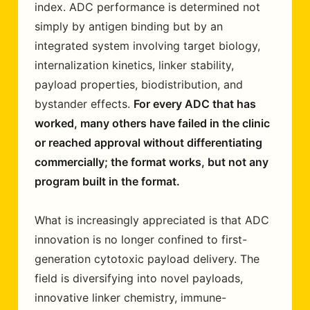
index. ADC performance is determined not
simply by antigen binding but by an
integrated system involving target biology,
internalization kinetics, linker stability,
payload properties, biodistribution, and
bystander effects.
For every ADC that has
worked, many others have failed in the clinic
or reached approval without differentiating
commercially; the format works, but not any
program built in the format.
What is increasingly appreciated is that ADC
innovation is no longer confined to first-
generation cytotoxic payload delivery. The
field is diversifying into novel payloads,
innovative linker chemistry, immune-