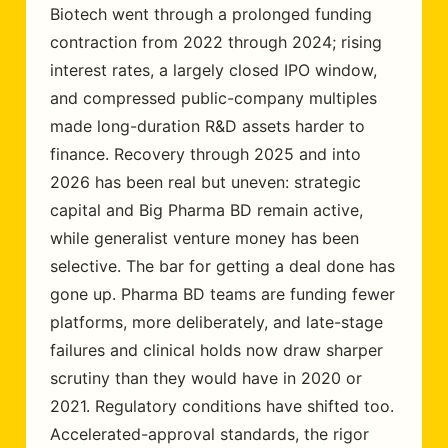
Biotech went through a prolonged funding
contraction from 2022 through 2024; rising
interest rates, a largely closed IPO window,
and compressed public-company multiples
made long-duration R&D assets harder to
finance. Recovery through 2025 and into
2026 has been real but uneven: strategic
capital and Big Pharma BD remain active,
while generalist venture money has been
selective. The bar for getting a deal done has
gone up. Pharma BD teams are funding fewer
platforms, more deliberately, and late-stage
failures and clinical holds now draw sharper
scrutiny than they would have in 2020 or
2021. Regulatory conditions have shifted too.
Accelerated-approval standards, the rigor