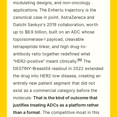
modulating designs, and non-oncology
applications. The Enhertu trajectory is the
canonical case in point. AstraZeneca and
Daiichi Sankyo's 2019 collaboration, worth
up to $6.9 billion, built on an ADC whose
topoisomerase-I payload, cleavable
tetrapeptide linker, and high drug-to-
antibody ratio together redefined what
1
"HER2-positive" meant clinically.
The
DESTINY-Breast04 readout in 2022 extended
the drug into HER2-low disease, creating an
entirely new patient segment that did not
exist as a commercial category before the
molecule.
That is the kind of outcome that
justifies treating ADCs as a platform rather
than a format.
The competitive moat in this