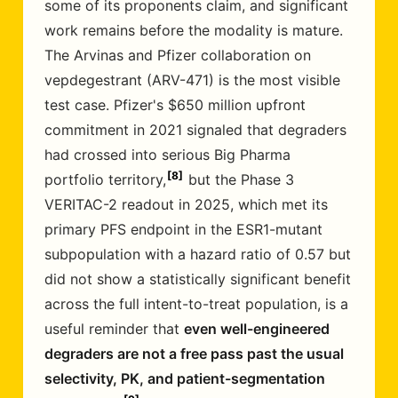
some of its proponents claim, and significant
work remains before the modality is mature.
The Arvinas and Pfizer collaboration on
vepdegestrant (ARV-471) is the most visible
test case. Pfizer's $650 million upfront
commitment in 2021 signaled that degraders
had crossed into serious Big Pharma
8
portfolio territory,
but the Phase 3
VERITAC-2 readout in 2025, which met its
primary PFS endpoint in the ESR1-mutant
subpopulation with a hazard ratio of 0.57 but
did not show a statistically significant benefit
across the full intent-to-treat population, is a
useful reminder that
even well-engineered
degraders are not a free pass past the usual
selectivity, PK, and patient-segmentation