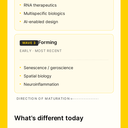
RNA therapeutics
Multispecific biologics
AI-enabled design
Forming
WAVE 3
EARLY · MOST RECENT
Senescence / geroscience
Spatial biology
Neuroinflammation
DIRECTION OF MATURATION
What's different today