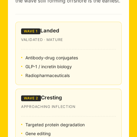
the wave still forming offshore is the earliest.
Landed
WAVE 1
VALIDATED · MATURE
Antibody-drug conjugates
GLP-1 / incretin biology
Radiopharmaceuticals
Cresting
WAVE 2
APPROACHING INFLECTION
Targeted protein degradation
Gene editing