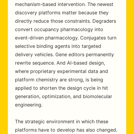
mechanism-based intervention. The newest
discovery platforms matter because they
directly reduce those constraints. Degraders
convert occupancy pharmacology into
event-driven pharmacology. Conjugates turn
selective binding agents into targeted
delivery vehicles. Gene editors permanently
rewrite sequence. And AI-based design,
where proprietary experimental data and
platform chemistry are strong, is being
applied to shorten the design cycle in hit
generation, optimization, and biomolecular
engineering.
The strategic environment in which these
platforms have to develop has also changed.