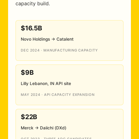
capacity build.
$16.5B
Novo Holdings → Catalent
DEC 2024 · MANUFACTURING CAPACITY
$9B
Lilly Lebanon, IN API site
MAY 2024 · API CAPACITY EXPANSION
$22B
Merck → Daiichi (DXd)