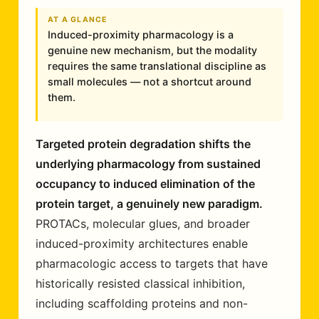
AT A GLANCE
Induced-proximity pharmacology is a
genuine new mechanism, but the modality
requires the same translational discipline as
small molecules — not a shortcut around
them.
Targeted protein degradation shifts the
underlying pharmacology from sustained
occupancy to induced elimination of the
protein target, a genuinely new paradigm.
PROTACs, molecular glues, and broader
induced-proximity architectures enable
pharmacologic access to targets that have
historically resisted classical inhibition,
including scaffolding proteins and non-