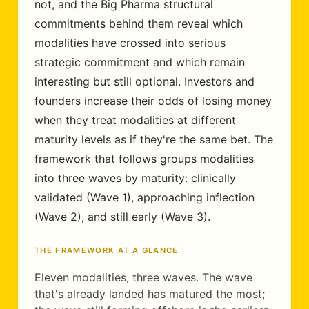
not, and the Big Pharma structural
commitments behind them reveal which
modalities have crossed into serious
strategic commitment and which remain
interesting but still optional. Investors and
founders increase their odds of losing money
when they treat modalities at different
maturity levels as if they're the same bet. The
framework that follows groups modalities
into three waves by maturity: clinically
validated (Wave 1), approaching inflection
(Wave 2), and still early (Wave 3).
THE FRAMEWORK AT A GLANCE
Eleven modalities, three waves. The wave
that's already landed has matured the most;