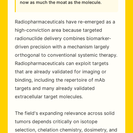
now as much the moat as the molecule.
Radiopharmaceuticals have re-emerged as a
high-conviction area because targeted
radionuclide delivery combines biomarker-
driven precision with a mechanism largely
orthogonal to conventional systemic therapy.
Radiopharmaceuticals can exploit targets
that are already validated for imaging or
binding, including the repertoire of mAb
targets and many already validated
extracellular target molecules.
The field's expanding relevance across solid
tumors depends critically on isotope
selection, chelation chemistry, dosimetry, and