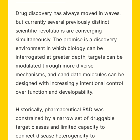
Drug discovery has always moved in waves,
but currently several previously distinct
scientific revolutions are converging
simultaneously. The promise is a discovery
environment in which biology can be
interrogated at greater depth, targets can be
modulated through more diverse
mechanisms, and candidate molecules can be
designed with increasingly intentional control
over function and developability.
Historically, pharmaceutical R&D was
constrained by a narrow set of druggable
target classes and limited capacity to
connect disease heterogeneity to