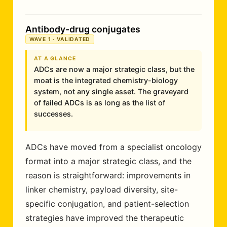
Antibody-drug conjugates
WAVE 1 · VALIDATED
AT A GLANCE
ADCs are now a major strategic class, but the
moat is the integrated chemistry-biology
system, not any single asset. The graveyard
of failed ADCs is as long as the list of
successes.
ADCs have moved from a specialist oncology
format into a major strategic class, and the
reason is straightforward: improvements in
linker chemistry, payload diversity, site-
specific conjugation, and patient-selection
strategies have improved the therapeutic