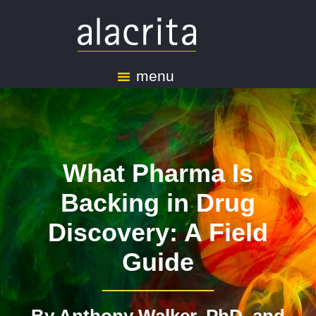
menu
What Pharma Is
Backing in Drug
Discovery: A Field
Guide