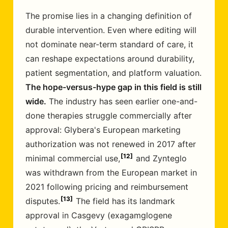
The promise lies in a changing definition of
durable intervention. Even where editing will
not dominate near-term standard of care, it
can reshape expectations around durability,
patient segmentation, and platform valuation.
The hope-versus-hype gap in this field is still
wide.
The industry has seen earlier one-and-
done therapies struggle commercially after
approval: Glybera's European marketing
authorization was not renewed in 2017 after
12
minimal commercial use,
and Zynteglo
was withdrawn from the European market in
2021 following pricing and reimbursement
13
disputes.
The field has its landmark
approval in Casgevy (exagamglogene