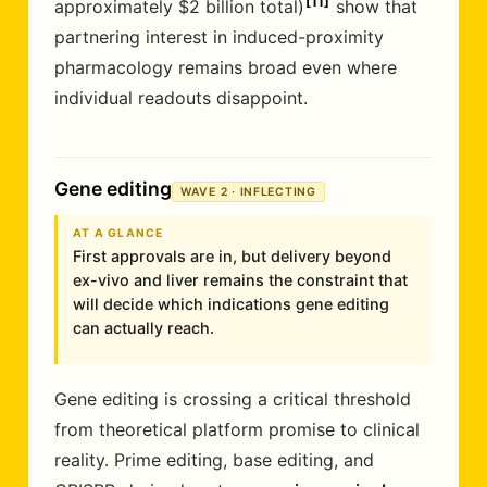
11
approximately $2 billion total)
show that
partnering interest in induced-proximity
pharmacology remains broad even where
individual readouts disappoint.
Gene editing
WAVE 2 · INFLECTING
AT A GLANCE
First approvals are in, but delivery beyond
ex-vivo and liver remains the constraint that
will decide which indications gene editing
can actually reach.
Gene editing is crossing a critical threshold
from theoretical platform promise to clinical
reality. Prime editing, base editing, and