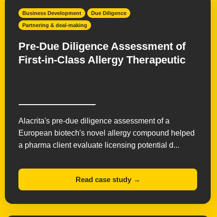
New Product Planning
Opportunity Mapping
Business Development
Due Diligence
Partnering & deal-making
Pharma Licensing
Partnering & deal-making
Preclinical Development
Product Development
Pre-Due Diligence Assessment of
First-in-Class Allergy Therapeutic
Regulatory Affairs
Research & IP evaluation
Strategy & Commercialization
Supply Chain
Technology Transfer
Valuations
Virtual Biotech
Alacrita's pre-due diligence assessment of a
European biotech's novel allergy compound helped
a pharma client evaluate licensing potential d...
Read case study →