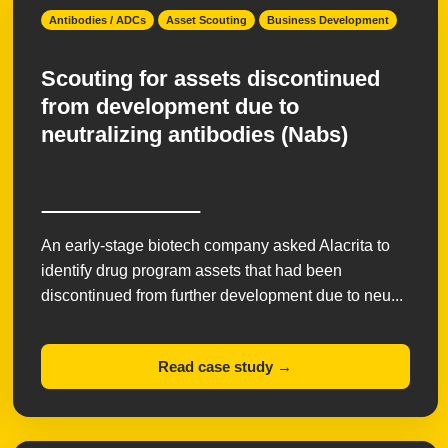
Antibodies / ADCs
Asset Scouting
Business Development
Scouting for assets discontinued
from development due to
neutralizing antibodies (Nabs)
An early-stage biotech company asked Alacrita to
identify drug program assets that had been
discontinued from further development due to neu...
Read case study →