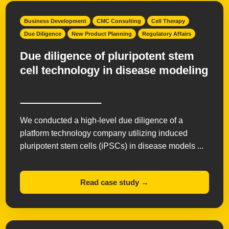
Business Development
CMC Consulting
Cell Therapy
Due Diligence
New Product Planning
Regulatory Affairs
Due diligence of pluripotent stem
cell technology in disease modeling
We conducted a high-level due diligence of a
platform technology company utilizing induced
pluripotent stem cells (iPSCs) in disease models ...
Read case study →