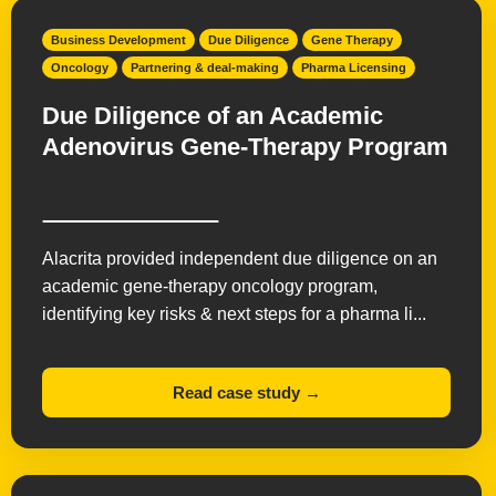
Business Development
Due Diligence
Gene Therapy
Oncology
Partnering & deal-making
Pharma Licensing
Due Diligence of an Academic
Adenovirus Gene-Therapy Program
Alacrita provided independent due diligence on an
academic gene-therapy oncology program,
identifying key risks & next steps for a pharma li...
Read case study →