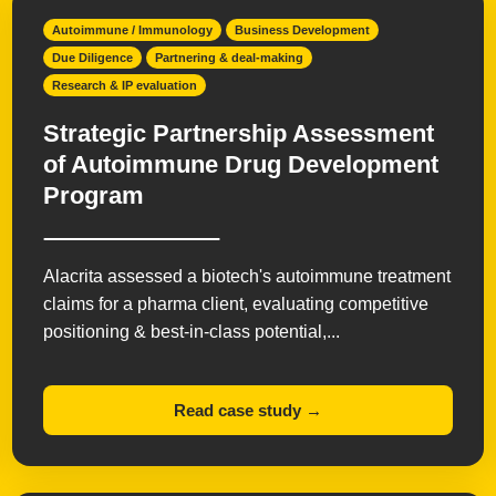
Orphan Diseases
Respiratory
Women's Health
Autoimmune / Immunology
Business Development
Due Diligence
Partnering & deal-making
Research & IP evaluation
Strategic Partnership Assessment
of Autoimmune Drug Development
Program
Alacrita assessed a biotech's autoimmune treatment
claims for a pharma client, evaluating competitive
positioning & best-in-class potential,...
Read case study →