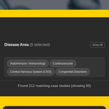
Disease Area
(0 selected)
Show All
Autoimmune / Immunology
Cardiovascular
Central Nervous System (CNS)
Congenital Disorders
Dermatology
Digestive / GI
Endocrine & Metabolic
Found 212 matching case studies (showing 50)
Fibrosis
Genitourinary Diseases
Hematology
Imaging Tools
Infectious Disease
Inflammation / Pain
Injuries & Trauma
Oncology
Ophthalmology