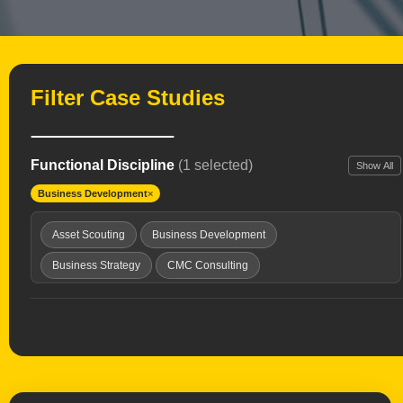
Filter Case Studies
Functional Discipline
(1 selected)
Show All
Business Development
×
Asset Scouting
Business Development
Business Strategy
CMC Consulting
Clinical Development
Clinical Development Strategy
Drug Delivery Tech
Drug Repurposing
Due Diligence
Expert Witness
Healthcare Investing
Interim Chief Medical Officer
Launch Planning