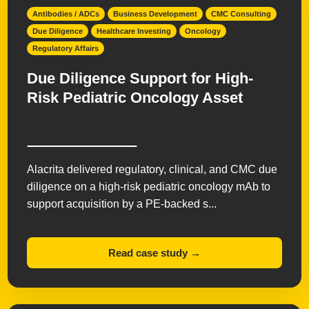
Antibodies / ADCs
Business Development
CMC Consulting
Due Diligence
Healthcare Investing
Oncology
Regulatory Affairs
Due Diligence Support for High-
Risk Pediatric Oncology Asset
Alacrita delivered regulatory, clinical, and CMC due
diligence on a high-risk pediatric oncology mAb to
support acquisition by a PE-backed s...
Read case study →