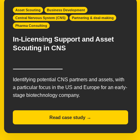
Asset Scouting
Business Development
Central Nervous System (CNS)
Partnering & deal-making
Pharma Consulting
In-Licensing Support and Asset
Scouting in CNS
Identifying potential CNS partners and assets, with
a particular focus in the US and Europe for an early-
stage biotechnology company.
Read case study →