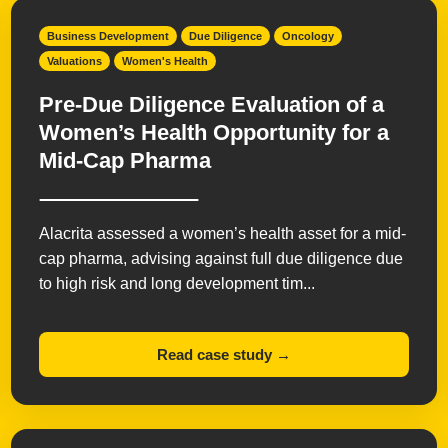
Business Development
Due Diligence
Oncology
Valuations
Women's Health
Pre-Due Diligence Evaluation of a
Women’s Health Opportunity for a
Mid-Cap Pharma
Alacrita assessed a women’s health asset for a mid-
cap pharma, advising against full due diligence due
to high risk and long development tim...
Read case study →