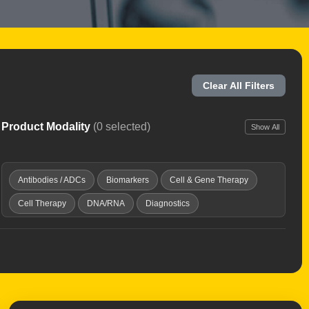
Clear All Filters
Product Modality
(0 selected)
Show All
Antibodies / ADCs
Biomarkers
Cell & Gene Therapy
Cell Therapy
DNA/RNA
Diagnostics
Discovery Platforms
Gene Therapy
Immunotherapy
Microbiome
Oncolytic Virus
Peptides & Proteins
Radiopharmaceuticals
Small Molecules
Vaccines