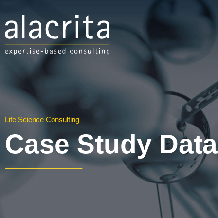
Life Science Consulting
Case Study Dat