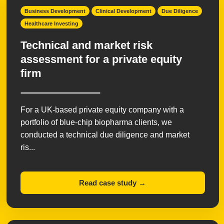
Business Development
Clinical Development
Due Diligence
Healthcare Investing
Technical and market risk
assessment for a private equity
firm
For a UK-based private equity company with a
portfolio of blue-chip biopharma clients, we
conducted a technical due diligence and market
ris...
Read case study →