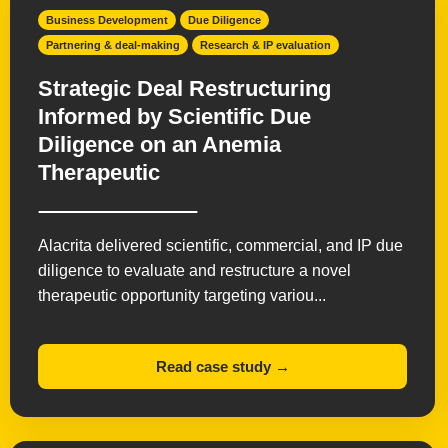
Business Development
Due Diligence
Partnering & deal-making
Research & IP evaluation
Strategic Deal Restructuring
Informed by Scientific Due
Diligence on an Anemia
Therapeutic
Alacrita delivered scientific, commercial, and IP due
diligence to evaluate and restructure a novel
therapeutic opportunity targeting variou...
Read case study →