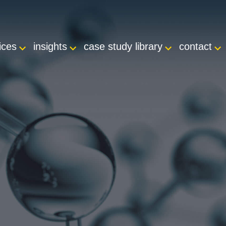
ices
insights
case study library
contact