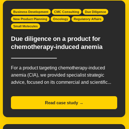
Business Development
CMC Consulting
Due Diligence
New Product Planning
Oncology
Regulatory Affairs
Small Molecules
Due diligence on a product for
chemotherapy-induced anemia
For a product targeting chemotherapy-induced
anemia (CIA), we provided specialist strategic
advice, focused on its commercial and scientific...
Read case study →