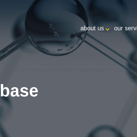
about us
our serv
abase