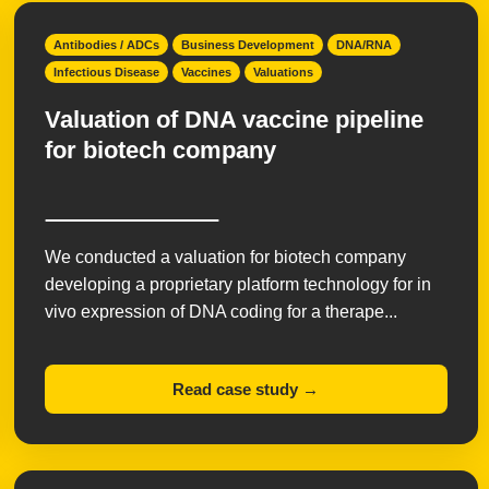
Antibodies / ADCs
Business Development
DNA/RNA
Infectious Disease
Vaccines
Valuations
Valuation of DNA vaccine pipeline
for biotech company
We conducted a valuation for biotech company
developing a proprietary platform technology for in
vivo expression of DNA coding for a therape...
Read case study →