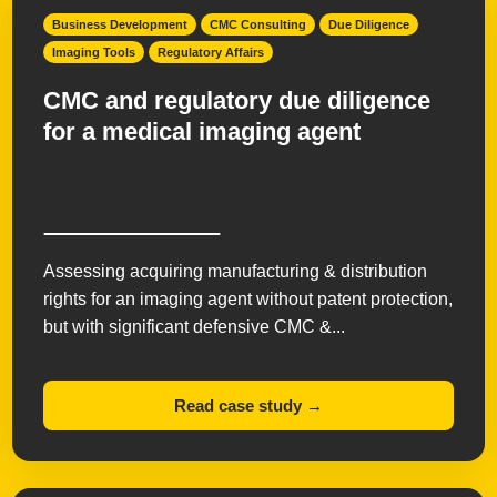
Business Development
CMC Consulting
Due Diligence
Imaging Tools
Regulatory Affairs
CMC and regulatory due diligence
for a medical imaging agent
Assessing acquiring manufacturing & distribution
rights for an imaging agent without patent protection,
but with significant defensive CMC &...
Read case study →