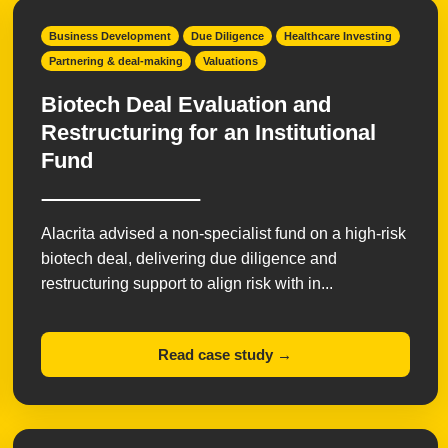
Business Development
Due Diligence
Healthcare Investing
Partnering & deal-making
Valuations
Biotech Deal Evaluation and
Restructuring for an Institutional
Fund
Alacrita advised a non-specialist fund on a high-risk
biotech deal, delivering due diligence and
restructuring support to align risk with in...
Read case study →