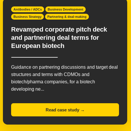
Antibodies / ADCs
Business Development
Business Strategy
Partnering & deal-making
Revamped corporate pitch deck
and partnering deal terms for
European biotech
Guidance on partnering discussions and target deal
structures and terms with CDMOs and
biotech/pharma companies, for a biotech
developing ne...
Read case study →