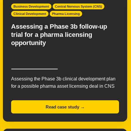
Business Development
Central Nervous System (CNS)
Clinical Development
Pharma Licensing
Assessing a Phase 3b follow-up
trial for a pharma licensing
opportunity
Assessing the Phase 3b clinical development plan
for a possible pharma asset licensing deal in CNS
Read case study →