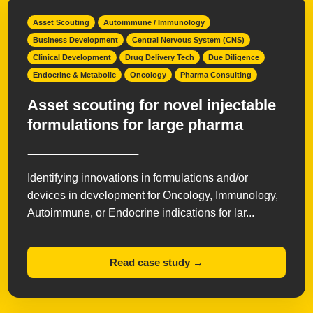
Asset Scouting
Autoimmune / Immunology
Business Development
Central Nervous System (CNS)
Clinical Development
Drug Delivery Tech
Due Diligence
Endocrine & Metabolic
Oncology
Pharma Consulting
Asset scouting for novel injectable
formulations for large pharma
Identifying innovations in formulations and/or
devices in development for Oncology, Immunology,
Autoimmune, or Endocrine indications for lar...
Read case study →