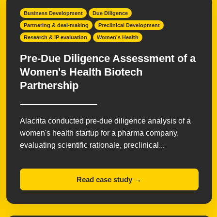
Business Development
Due Diligence
Partnering & deal-making
Preclinical Development
Research & IP evaluation
Women's Health
Pre-Due Diligence Assessment of a
Women's Health Biotech
Partnership
Alacrita conducted pre-due diligence analysis of a
women's health startup for a pharma company,
evaluating scientific rationale, preclinical...
Read case study →