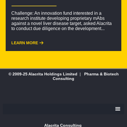
Challenge: An innovation fund interested in a
research institute developing proprietary mAbs
against a novel liver disease target, asked Alacrita
to conduct due diligence on the development...
LEARN MORE
© 2009-25 Alacrita Holdings Limited
|
Pharma & Biotech
Consulting
Alacrita Consulting