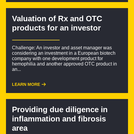
Valuation of Rx and OTC
products for an investor
Challenge: An investor and asset manager was
considering an investment in a European biotech
company with one development product for
hemophilia and another approved OTC product in
an...
LEARN MORE
Providing due diligence in
inflammation and fibrosis
area