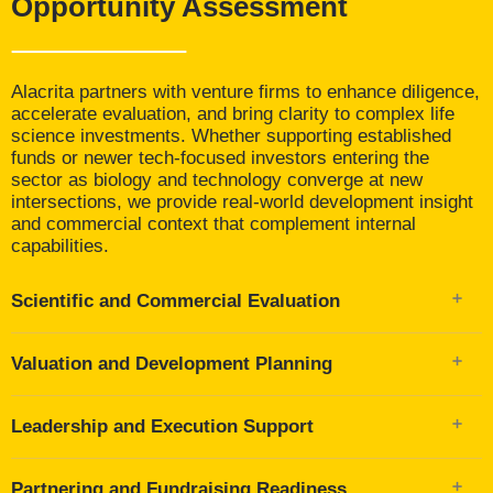
Opportunity Assessment
Alacrita partners with venture firms to enhance diligence,
accelerate evaluation, and bring clarity to complex life
science investments. Whether supporting established
funds or newer tech-focused investors entering the
sector as biology and technology converge at new
intersections, we provide real-world development insight
and commercial context that complement internal
capabilities.
Scientific and Commercial Evaluation
Technical due diligence on assets, platforms, and
Valuation and Development Planning
scientific rationale
Commercial and strategic assessments, including TPP
Valuation modeling and scenario planning to inform
development, indication prioritization, and market
Leadership and Execution Support
deal structures and exit strategies
opportunity modeling
Development gap analysis across clinical, regulatory,
Competitive landscape and CI analysis to guide
Identification and placement of interim leaders,
CMC, and operational readiness
positioning and differentiation
Partnering and Fundraising Readiness