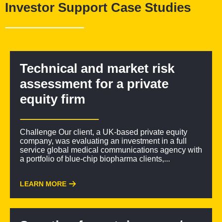
Investor Support Case Studies
development priorities
Suitable for academic spinouts, emerging platform
companies, or biotechs with near-term partnering
objectives
Technical and market risk
assessment for a private
equity firm
Challenge Our client, a UK-based private equity
company, was evaluating an investment in a full
service global medical communications agency with
a portfolio of blue-chip biopharma clients,...
LEARN MORE