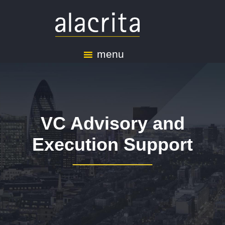
menu
VC Advisory and
Execution Support