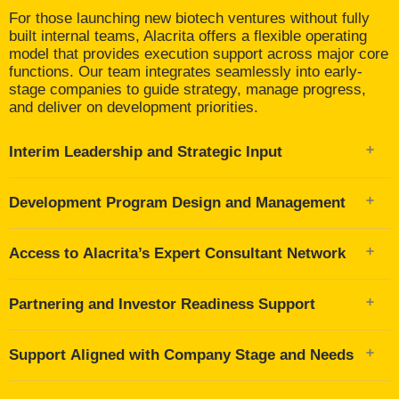
For those launching new biotech ventures without fully
built internal teams, Alacrita offers a flexible operating
model that provides execution support across major core
functions. Our team integrates seamlessly into early-
stage companies to guide strategy, manage progress,
and deliver on development priorities.
Interim Leadership and Strategic Input
Acting as interim CSO, CMO, regulatory lead, or
Development Program Design and Management
clinical program lead
Supporting decision-making at the management and
Across key functions including preclinical, clinical,
board level
Access to Alacrita’s Expert Consultant Network
regulatory, and CMC
Focused on milestone clarity, risk mitigation, and
350+ specialists across therapeutic areas and
capital-efficient execution
Partnering and Investor Readiness Support
development stages
Curated and deployed based on the specific needs of
Shaping strategy, positioning, and scientific narrative
the company
Support Aligned with Company Stage and Needs
Contributing to pitch materials, data rooms, and
external-facing communications
Flexible model tailored to company maturity and