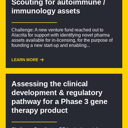
Scouting for autoimmune /
immunology assets
Challenge: A new venture fund reached out to
Alacrita for support with identifying novel pharma
assets available for in-licensing, for the purpose of
founding a new start-up and enabling...
LEARN MORE
Assessing the clinical
development & regulatory
pathway for a Phase 3 gene
therapy product