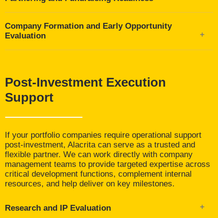
including CSO, CMO, and regulatory experts
Assessments of pharma partnering potential, strategic
Company Formation and Early Opportunity
fit, and differentiation
Evaluation
Packaging and communication of opportunities,
including investor materials, pitch decks, and data
Evaluation of academic spinouts, incubator-stage
room content
ventures, and emerging platforms
Narrative refinement focused on unmet need, scientific
Assessment of founding science, IP positioning, and
Post-Investment Execution
rationale, and value clarity
investability
Support
If your portfolio companies require operational support
post-investment, Alacrita can serve as a trusted and
flexible partner. We can work directly with company
management teams to provide targeted expertise across
critical development functions, complement internal
resources, and help deliver on key milestones.
Research and IP Evaluation