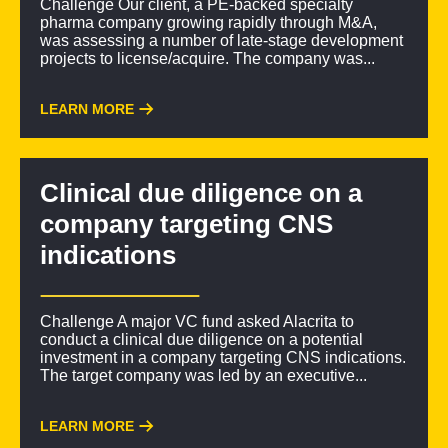
Challenge Our client, a PE-backed specialty
pharma company growing rapidly through M&A,
was assessing a number of late-stage development
projects to license/acquire. The company was...
LEARN MORE
Clinical due diligence on a
company targeting CNS
indications
Challenge A major VC fund asked Alacrita to
conduct a clinical due diligence on a potential
investment in a company targeting CNS indications.
The target company was led by an executive...
LEARN MORE