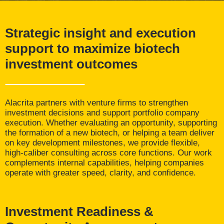
Strategic insight and execution
support to maximize biotech
investment outcomes
Alacrita partners with venture firms to strengthen
investment decisions and support portfolio company
execution. Whether evaluating an opportunity, supporting
the formation of a new biotech, or helping a team deliver
on key development milestones, we provide flexible,
high-caliber consulting across core functions. Our work
complements internal capabilities, helping companies
operate with greater speed, clarity, and confidence.
Investment Readiness &