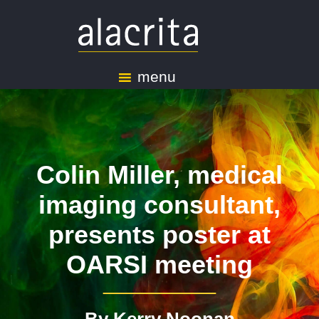
menu
Colin Miller, medical
imaging consultant,
presents poster at
OARSI meeting