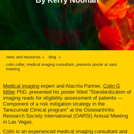
By Kerry Noonan
news and resources
blog
colin miller, medical imaging consultant, presents poster at oarsi
meeting
Medical imaging
expert and Alacrita Partner,
Colin G
Miller
PhD, presented his poster titled "Standardization of
imaging reads for eligibility assessment of patients —
Component of a risk mitigation strategy in the
Tanezumab Clinical program" at the Osteoarthritis
Research Society International (OARSI) Annual Meeting
in Las Vegas.
Colin is an experienced medical imaging consultant and