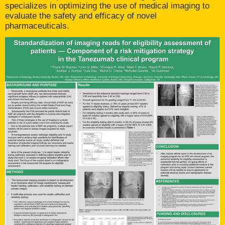
specializes in optimizing the use of medical imaging to
evaluate the safety and efficacy of novel
pharmaceuticals.