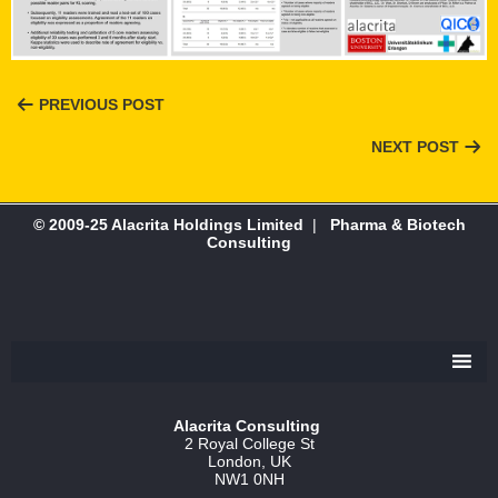
PREVIOUS POST
NEXT POST
© 2009-25 Alacrita Holdings Limited
|
Pharma & Biotech
Consulting
Alacrita Consulting
2 Royal College St
London, UK
NW1 0NH