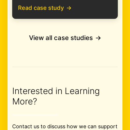
Read case study
View all case studies
Interested in Learning
More?
Contact us to discuss how we can support