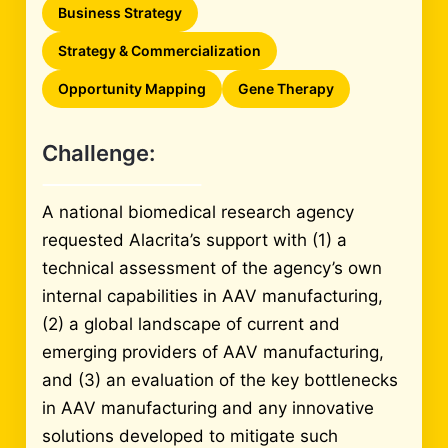
Business Strategy
Strategy & Commercialization
Opportunity Mapping
Gene Therapy
Challenge:
A national biomedical research agency
requested Alacrita’s support with (1) a
technical assessment of the agency’s own
internal capabilities in AAV manufacturing,
(2) a global landscape of current and
emerging providers of AAV manufacturing,
and (3) an evaluation of the key bottlenecks
in AAV manufacturing and any innovative
solutions developed to mitigate such