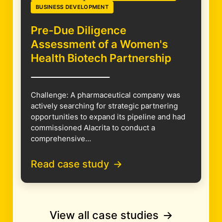
BUSINESS DEVELOPMENT
Pre-Due Diligence
Assessment of a Women's
Health Biotech Partnership
Challenge: A pharmaceutical company was
actively searching for strategic partnering
opportunities to expand its pipeline and had
commissioned Alacrita to conduct a
comprehensive...
Read case study
View all case studies