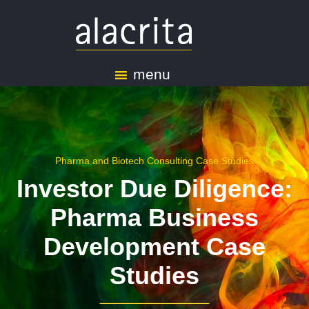
menu
Pharma and Biotech Consulting Case Studies
Investor Due Diligence:
Pharma Business
Development Case
Studies