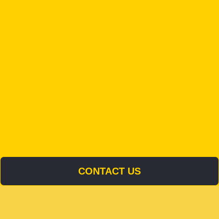
CONTACT US
CONTACT US