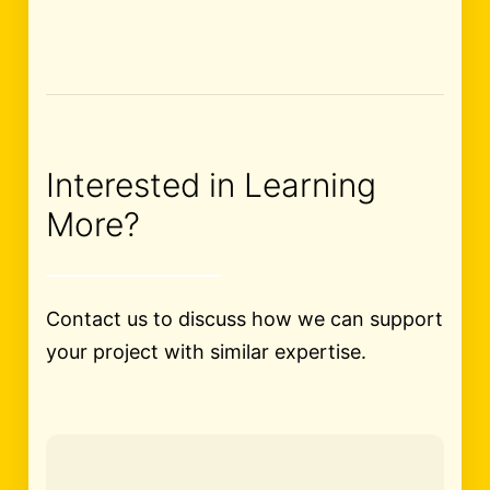
Interested in Learning
More?
Contact us to discuss how we can support
your project with similar expertise.