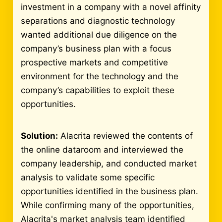
investment in a company with a novel affinity
separations and diagnostic technology
wanted additional due diligence on the
company’s business plan with a focus
prospective markets and competitive
environment for the technology and the
company’s capabilities to exploit these
opportunities.
Solution:
Alacrita reviewed the contents of
the online dataroom and interviewed the
company leadership, and conducted market
analysis to validate some specific
opportunities identified in the business plan.
While confirming many of the opportunities,
Alacrita's market analysis team identified