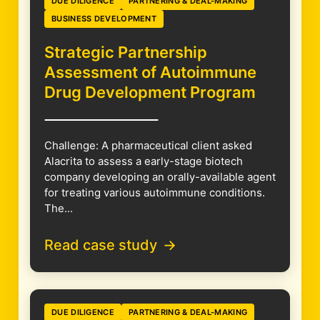
DUE DILIGENCE
PARTNERING & DEAL-MAKING
BUSINESS DEVELOPMENT
Strategic Partnership
Assessment of Autoimmune
Drug Development Program
Challenge: A pharmaceutical client asked
Alacrita to assess a early-stage biotech
company developing an orally-available agent
for treating various autoimmune conditions.
The...
Read case study
DUE DILIGENCE
PARTNERING & DEAL-MAKING