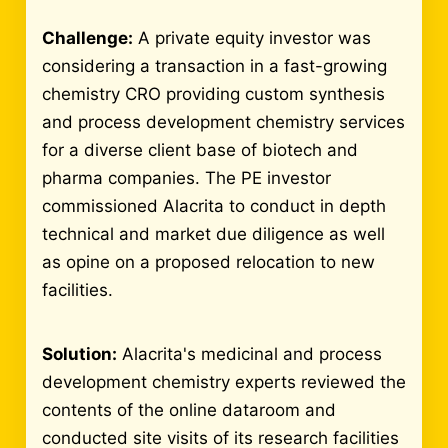
Challenge:
A private equity investor was
considering a transaction in a fast-growing
chemistry CRO providing custom synthesis
and process development chemistry services
for a diverse client base of biotech and
pharma companies. The PE investor
commissioned Alacrita to conduct in depth
technical and market due diligence as well
as opine on a proposed relocation to new
facilities.
Solution:
Alacrita's medicinal and process
development chemistry experts reviewed the
contents of the online dataroom and
conducted site visits of its research facilities