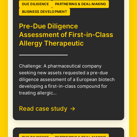
DUE DILIGENCE
PARTNERING & DEAL-MAKING
BUSINESS DEVELOPMENT
Pre-Due Diligence
Assessment of First-in-Class
Allergy Therapeutic
Challenge: A pharmaceutical company
seeking new assets requested a pre-due
diligence assessment of a European biotech
developing a first-in-class compound for
treating allergic...
Read case study