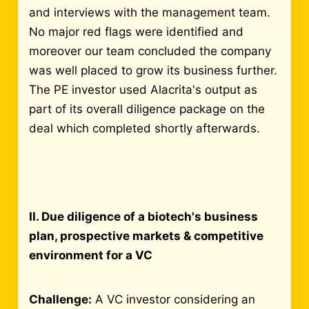
and interviews with the management team.
No major red flags were identified and
moreover our team concluded the company
was well placed to grow its business further.
The PE investor used Alacrita's output as
part of its overall diligence package on the
deal which completed shortly afterwards.
II. Due diligence of a biotech's business
plan, prospective markets & competitive
environment for a VC
Challenge:
A VC investor considering an