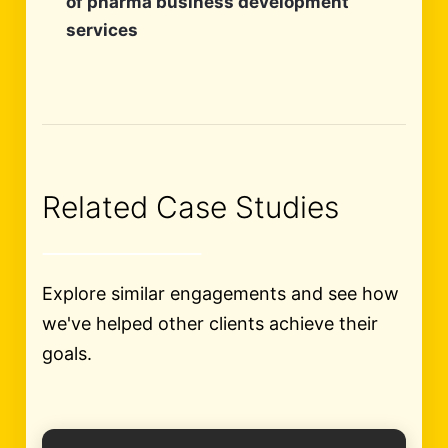
of pharma business development
services
Related Case Studies
Explore similar engagements and see how
we've helped other clients achieve their
goals.