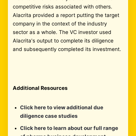
competitive risks associated with others.
Alacrita provided a report putting the target
company in the context of the industry
sector as a whole. The VC investor used
Alacrita's output to complete its diligence
and subsequently completed its investment.
Additional Resources
Click here to view additional due
diligence case studies
Click here to learn about our full range