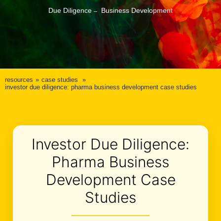
Due Diligence
Business Development
resources
case studies
investor due diligence: pharma business development case studies
Investor Due Diligence:
Pharma Business
Development Case
Studies