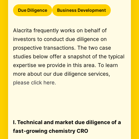
Due Diligence
Business Development
Alacrita frequently works on behalf of
investors to conduct due diligence on
prospective transactions. The two case
studies below offer a snapshot of the typical
expertise we provide in this area. To learn
more about our due diligence services,
please click here.
I. Technical and market due diligence of a
fast-growing chemistry CRO