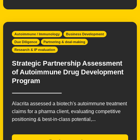
Radiopharmaceuticals
Small Molecules
Vaccines
Autoimmune / Immunology
Business Development
Due Diligence
Partnering & deal-making
Research & IP evaluation
Strategic Partnership Assessment
of Autoimmune Drug Development
Program
Alacrita assessed a biotech's autoimmune treatment
claims for a pharma client, evaluating competitive
positioning & best-in-class potential,...