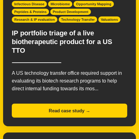
Infectious Disease
Microbiome
Opportunity Mapping
Peptides & Proteins
Product Development
Research & IP evaluation
Technology Transfer
Valuations
IP portfolio triage of a live
biotherapeutic product for a US
TTO
A US technology transfer office required support in
evaluating its biotech research programs to help
direct internal funding towards its mos...
Read case study →