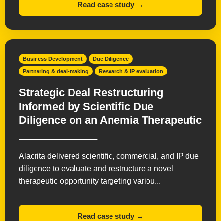
Read case study →
Business Development
Due Diligence
Partnering & deal-making
Research & IP evaluation
Strategic Deal Restructuring
Informed by Scientific Due
Diligence on an Anemia Therapeutic
Alacrita delivered scientific, commercial, and IP due
diligence to evaluate and restructure a novel
therapeutic opportunity targeting variou...
Read case study →