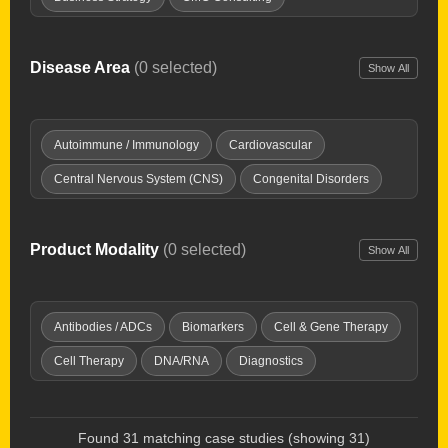
Clinical Development
Clinical Development Strategy
Drug Delivery Tech
Drug Repurposing
Disease Area
(0 selected)
Show All
Due Diligence
Expert Witness
Healthcare Investing
Interim Chief Medical Officer
Launch Planning
Autoimmune / Immunology
Cardiovascular
New Product Planning
Opportunity Mapping
Central Nervous System (CNS)
Congenital Disorders
Partnering & deal-making
Pharma Licensing
Dermatology
Digestive / GI
Endocrine & Metabolic
Preclinical Development
Product Development
Fibrosis
Genitourinary Diseases
Hematology
Product Modality
(0 selected)
Show All
Regulatory Affairs
Research & IP evaluation
Imaging Tools
Infectious Disease
Inflammation / Pain
Strategy & Commercialization
Supply Chain
Injuries & Trauma
Oncology
Ophthalmology
Antibodies / ADCs
Biomarkers
Cell & Gene Therapy
Technology Transfer
Valuations
Virtual Biotech
Orphan Diseases
Respiratory
Women's Health
Cell Therapy
DNA/RNA
Diagnostics
Discovery Platforms
Gene Therapy
Immunotherapy
Microbiome
Oncolytic Virus
Peptides & Proteins
Found 31 matching case studies (showing 31)