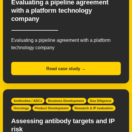
Evaluating a pipeline agreement
with a platform technology
company
Evaluating a pipeline agreement with a platform
technology company
Read case study →
Antibodies / ADCs
Business Development
Due Diligence
Oncology
Product Development
Research & IP evaluation
Assessing antibody targets and IP
risk