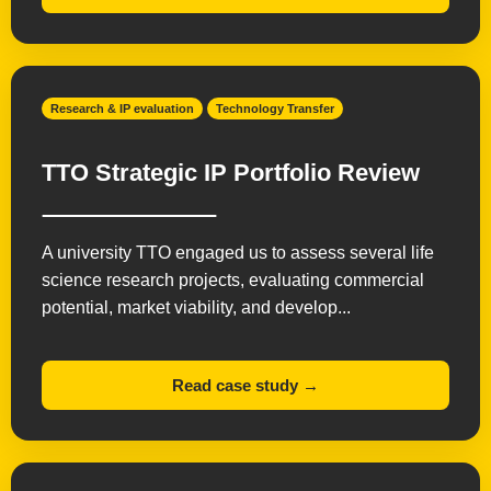
Research & IP evaluation
Technology Transfer
TTO Strategic IP Portfolio Review
A university TTO engaged us to assess several life
science research projects, evaluating commercial
potential, market viability, and develop...
Read case study →