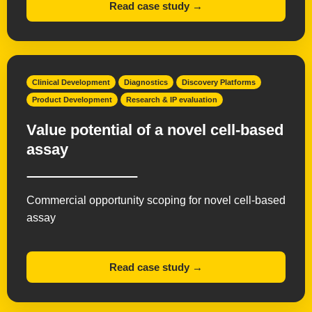
Read case study →
Clinical Development
Diagnostics
Discovery Platforms
Product Development
Research & IP evaluation
Value potential of a novel cell-based
assay
Commercial opportunity scoping for novel cell-based
assay
Read case study →