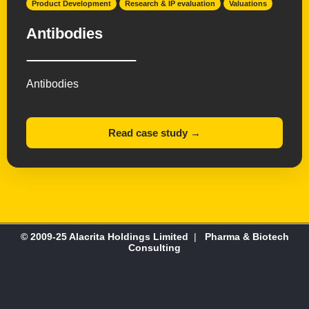
Product Development
Research & IP evaluation
Valuations
Antibodies
Antibodies
Read case study →
© 2009-25 Alacrita Holdings Limited
|
Pharma & Biotech
Consulting