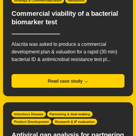
Strategy & Commercialization
Valuations
Commercial viability of a bacterial
biomarker test
Alacrita was asked to produce a commercial
development plan & valuation for a rapid (30 min)
bacterial ID & antimicrobial resistance test pl...
Read case study →
Infectious Disease
Partnering & deal-making
Product Development
Research & IP evaluation
Antiviral gap analysis for partnering