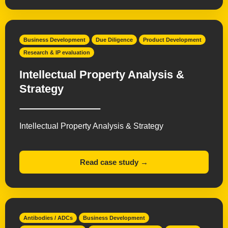
Business Development
Due Diligence
Product Development
Research & IP evaluation
Intellectual Property Analysis &
Strategy
Intellectual Property Analysis & Strategy
Read case study →
Antibodies / ADCs
Business Development