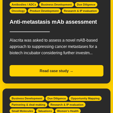
Antibodies / ADCs
Business Development
Due Diligence
Oncology
Product Development
Research & IP evaluation
Anti-metastasis mAb assessment
Alacrita was asked to assess a novel mAB-based
approach to suppressing cancer metastases for a
biotech incubator considering further investm...
Read case study →
Business Development
Due Diligence
Opportunity Mapping
Partnering & deal-making
Research & IP evaluation
Small Molecules
Valuations
Women's Health