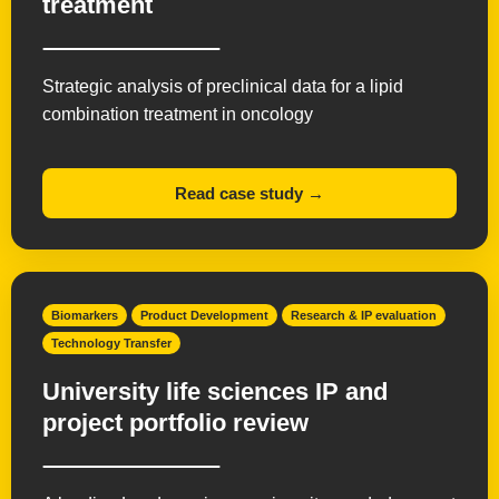
treatment
Strategic analysis of preclinical data for a lipid
combination treatment in oncology
Read case study →
Biomarkers
Product Development
Research & IP evaluation
Technology Transfer
University life sciences IP and
project portfolio review