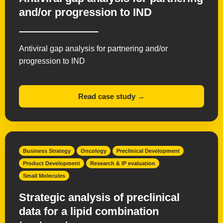
and/or progression to IND
Antiviral gap analysis for partnering and/or
progression to IND
Read case study →
Business Strategy
Oncology
Preclinical Development
Product Development
Research & IP evaluation
Small Molecules
Strategic analysis of preclinical
data for a lipid combination