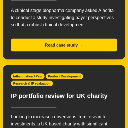
A clinical stage biopharma company asked Alacrita
to conduct a study investigating payer perspectives
so that a robust clinical development ...
Read case study →
Inflammation / Pain
Product Development
Research & IP evaluation
IP portfolio review for UK charity
Looking to increase conversions from research
investments, a UK based charity with significant