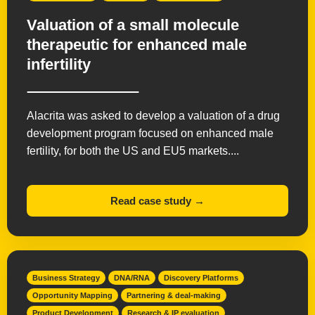
Valuation of a small molecule
therapeutic for enhanced male
infertility
Alacrita was asked to develop a valuation of a drug
development program focused on enhanced male
fertility, for both the US and EU5 markets....
Read case study →
Business Strategy
DNA/RNA
Discovery Platforms
Opportunity Mapping
Partnering & deal-making
Product Development
Research & IP evaluation