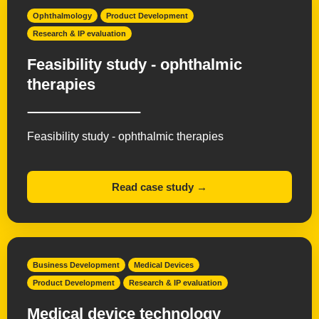
Ophthalmology
Product Development
Research & IP evaluation
Feasibility study - ophthalmic
therapies
Feasibility study - ophthalmic therapies
Read case study →
Business Development
Medical Devices
Product Development
Research & IP evaluation
Medical device technology