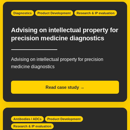
Diagnostics
Product Development
Research & IP evaluation
Advising on intellectual property for
precision medicine diagnostics
Advising on intellectual property for precision
medicine diagnostics
Read case study →
Antibodies / ADCs
Product Development
Research & IP evaluation