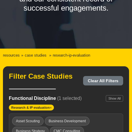
successful engagements.
resources
case studies
research-ip-evaluation
Filter Case Studies
Clear All Filters
Functional Discipline
(1 selected)
Show All
Research & IP evaluation
×
Asset Scouting
Business Development
Business Strategy
CMC Consulting