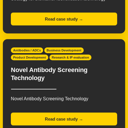
Read case study →
Antibodies / ADCs
Business Development
Product Development
Research & IP evaluation
Novel Antibody Screening
Technology
Novel Antibody Screening Technology
Read case study →