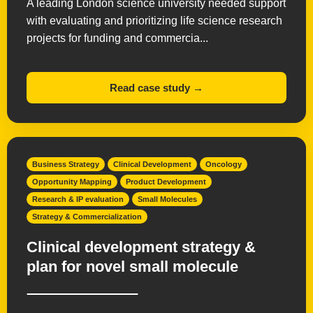
A leading London science university needed support
with evaluating and prioritizing life science research
projects for funding and commercia...
Read case study →
Business Strategy
Clinical Development
Oncology
Opportunity Mapping
Product Development
Research & IP evaluation
Small Molecules
Strategy & Commercialization
Clinical development strategy &
plan for novel small molecule