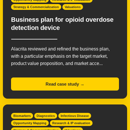
Strategy & Commercialization
Valuations
Business plan for opioid overdose
detection device
Alacrita reviewed and refined the business plan,
with a particular emphasis on the target market,
product value proposition, and market acce...
Read case study →
Biomarkers
Diagnostics
Infectious Disease
Opportunity Mapping
Research & IP evaluation