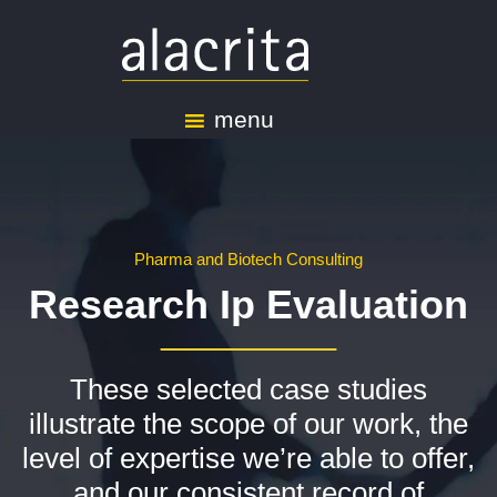
menu
Pharma and Biotech Consulting
Research Ip Evaluation
These selected case studies
illustrate the scope of our work, the
level of expertise we’re able to offer,
and our consistent record of