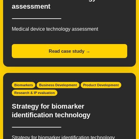
assessment
Medical device technology assessment
Read case study →
Biomarkers
Business Development
Product Development
Research & IP evaluation
Strategy for biomarker
identification technology
Strategy for biomarker identification technology