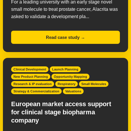
For a leading university with an early stage novel
small molecule to treat prostate cancer, Alacrita was
asked to validate a development pla...
Read case study →
Clinical Development
Launch Planning
New Product Planning
Opportunity Mapping
Research & IP evaluation
Respiratory
Small Molecules
Strategy & Commercialization
Valuations
European market access support
for clinical stage biopharma
company