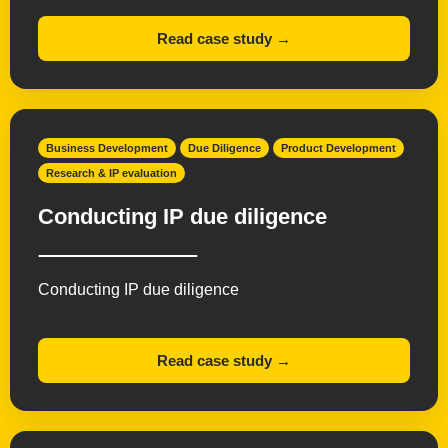
Read case study →
Business Development
Due Diligence
Product Development
Research & IP evaluation
Conducting IP due diligence
Conducting IP due diligence
Read case study →