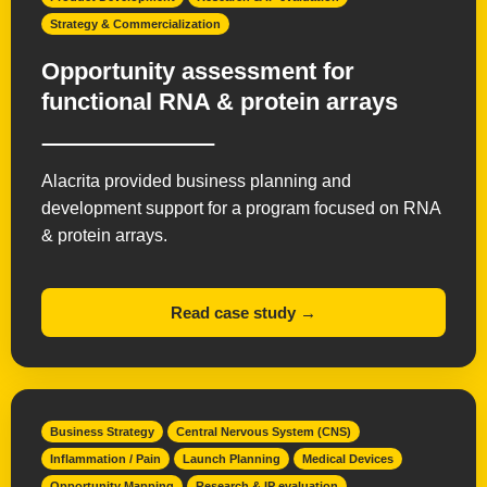
Strategy & Commercialization
Opportunity assessment for
functional RNA & protein arrays
Alacrita provided business planning and
development support for a program focused on RNA
& protein arrays.
Read case study →
Business Strategy
Central Nervous System (CNS)
Inflammation / Pain
Launch Planning
Medical Devices
Opportunity Mapping
Research & IP evaluation