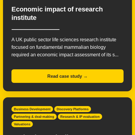
Economic impact of research
institute
A UK public sector life sciences research institute
focused on fundamental mammalian biology
required an economic impact assessment of its s...
Read case study →
Business Development
Discovery Platforms
Partnering & deal-making
Research & IP evaluation
Valuations