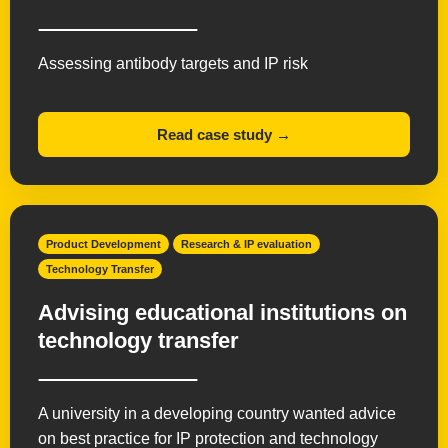
Assessing antibody targets and IP risk
Read case study →
Product Development
Research & IP evaluation
Technology Transfer
Advising educational institutions on
technology transfer
A university in a developing country wanted advice
on best practice for IP protection and technology