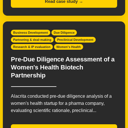
Read case study →
Business Development
Due Diligence
Partnering & deal-making
Preclinical Development
Research & IP evaluation
Women's Health
Pre-Due Diligence Assessment of a
Women's Health Biotech
Partnership
Alacrita conducted pre-due diligence analysis of a
women's health startup for a pharma company,
evaluating scientific rationale, preclinical...