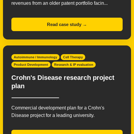
revenues from an older patent portfolio facin...
Read case study →
Autoimmune / Immunology
Cell Therapy
Product Development
Research & IP evaluation
Crohn's Disease research project
plan
Commercial development plan for a Crohn's
Disease project for a leading university.