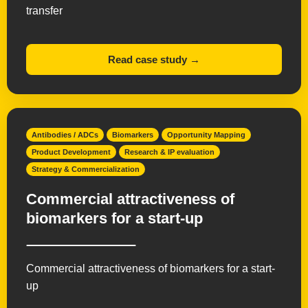
transfer
Read case study →
Antibodies / ADCs
Biomarkers
Opportunity Mapping
Product Development
Research & IP evaluation
Strategy & Commercialization
Commercial attractiveness of
biomarkers for a start-up
Commercial attractiveness of biomarkers for a start-
up