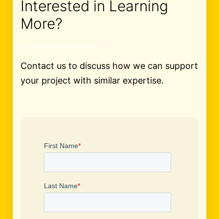
Interested in Learning
More?
Contact us to discuss how we can support
your project with similar expertise.