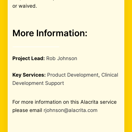
or waived.
More Information:
Project Lead:
Rob Johnson
Key Services:
Product Development
,
Clinical
Development Support
For more information on this Alacrita service
please email
rjohnson@alacrita.com