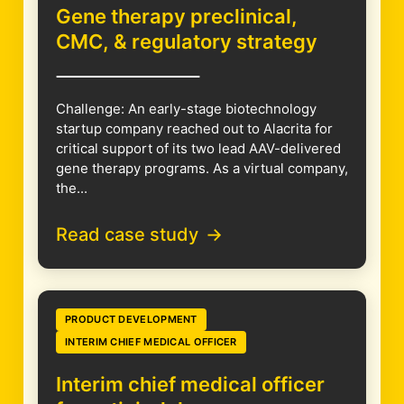
Gene therapy preclinical,
CMC, & regulatory strategy
Challenge: An early-stage biotechnology
startup company reached out to Alacrita for
critical support of its two lead AAV-delivered
gene therapy programs. As a virtual company,
the...
Read case study
PRODUCT DEVELOPMENT
INTERIM CHIEF MEDICAL OFFICER
Interim chief medical officer