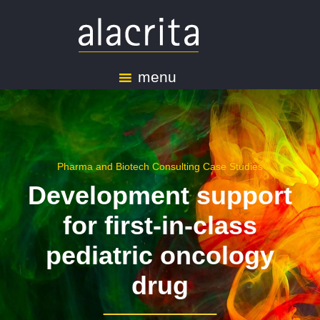
menu
Pharma and Biotech Consulting Case Studies
Development support
for first-in-class
pediatric oncology
drug