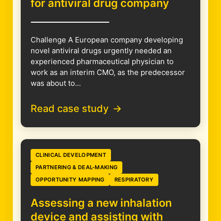
for antiviral drug company
Challenge A European company developing
novel antiviral drugs urgently needed an
experienced pharmaceutical physician to
work as an interim CMO, as the predecessor
was about to...
Read case study
CLINICAL DEVELOPMENT
PARTNERING & DEAL-MAKING
OPPORTUNITY MAPPING
RESPIRATORY
Assessing a new inhalation
device and assisting with