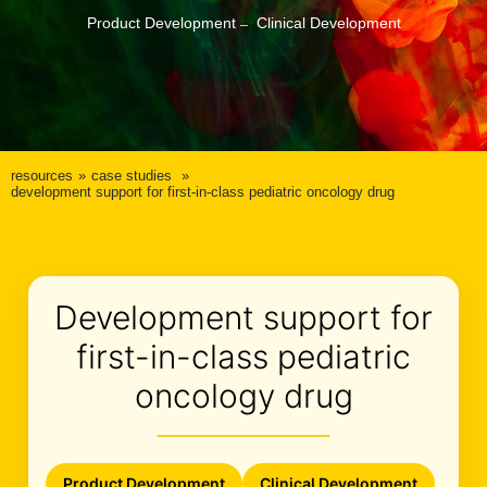
Product Development
Clinical Development
resources
case studies
development support for first-in-class pediatric oncology drug
Development support for
first-in-class pediatric
oncology drug
Product Development
Clinical Development