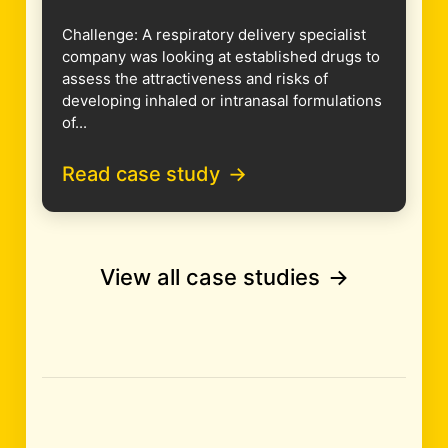
Challenge: A respiratory delivery specialist
company was looking at established drugs to
assess the attractiveness and risks of
developing inhaled or intranasal formulations
of...
Read case study
View all case studies