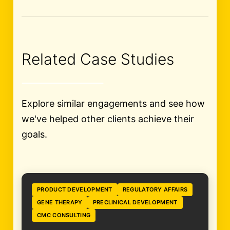
Related Case Studies
Explore similar engagements and see how
we've helped other clients achieve their
goals.
PRODUCT DEVELOPMENT
REGULATORY AFFAIRS
GENE THERAPY
PRECLINICAL DEVELOPMENT
CMC CONSULTING