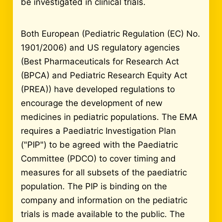
be investigated in clinical trials.
Both European (Pediatric Regulation (EC) No.
1901/2006) and US regulatory agencies
(Best Pharmaceuticals for Research Act
(BPCA) and Pediatric Research Equity Act
(PREA)) have developed regulations to
encourage the development of new
medicines in pediatric populations. The EMA
requires a Paediatric Investigation Plan
("PIP") to be agreed with the Paediatric
Committee (PDCO) to cover timing and
measures for all subsets of the paediatric
population. The PIP is binding on the
company and information on the pediatric
trials is made available to the public. The