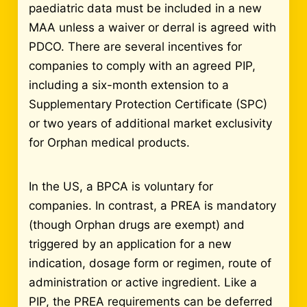
paediatric data must be included in a new
MAA unless a waiver or derral is agreed with
PDCO. There are several incentives for
companies to comply with an agreed PIP,
including a six-month extension to a
Supplementary Protection Certificate (SPC)
or two years of additional market exclusivity
for Orphan medical products.
In the US, a BPCA is voluntary for
companies. In contrast, a PREA is mandatory
(though Orphan drugs are exempt) and
triggered by an application for a new
indication, dosage form or regimen, route of
administration or active ingredient. Like a
PIP, the PREA requirements can be deferred