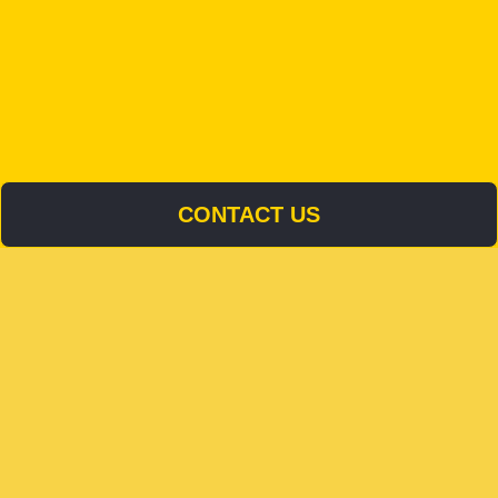
CONTACT US
CONTACT US