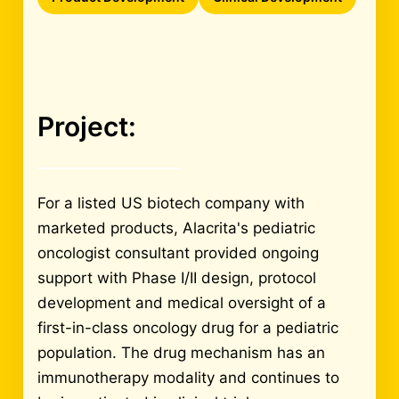
Project:
For a listed US biotech company with
marketed products, Alacrita's pediatric
oncologist consultant provided ongoing
support with Phase I/II design, protocol
development and medical oversight of a
first-in-class oncology drug for a pediatric
population. The drug mechanism has an
immunotherapy modality and continues to