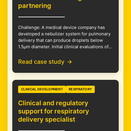
partnering
Challenge: A medical device company has
developed a nebulizer system for pulmonary
delivery that can produce droplets below
1.5µm diameter. Initial clinical evaluations of...
Read case study
CLINICAL DEVELOPMENT
RESPIRATORY
Clinical and regulatory
support for respiratory
delivery specialist