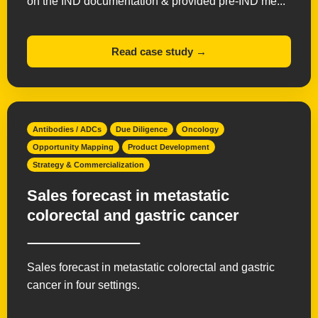
on the IND documentation & provided pre-IND me...
Read case study →
Antibodies / ADCs
Due Diligence
Oncology
Opportunity Mapping
Product Development
Strategy & Commercialization
Sales forecast in metastatic
colorectal and gastric cancer
Sales forecast in metastatic colorectal and gastric
cancer in four settings.