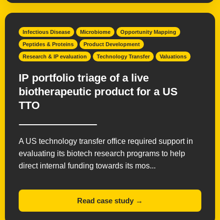
Infectious Disease
Microbiome
Opportunity Mapping
Peptides & Proteins
Product Development
Research & IP evaluation
Technology Transfer
Valuations
IP portfolio triage of a live
biotherapeutic product for a US
TTO
A US technology transfer office required support in
evaluating its biotech research programs to help
direct internal funding towards its mos...
Read case study →