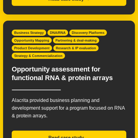
Business Strategy
DNA/RNA
Discovery Platforms
Opportunity Mapping
Partnering & deal-making
Product Development
Research & IP evaluation
Strategy & Commercialization
Opportunity assessment for
functional RNA & protein arrays
Alacrita provided business planning and
development support for a program focused on RNA
& protein arrays.
Read case study →