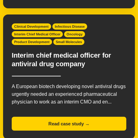
Clinical Development
Infectious Disease
Interim Chief Medical Officer
Oncology
Product Development
Small Molecules
Interim chief medical officer for
antiviral drug company
A European biotech developing novel antiviral drugs
urgently needed an experienced pharmaceutical
physician to work as an interim CMO and en...
Read case study →