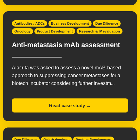
Antibodies / ADCs
Business Development
Due Diligence
Oncology
Product Development
Research & IP evaluation
Anti-metastasis mAb assessment
Alacrita was asked to assess a novel mAB-based
approach to suppressing cancer metastases for a
biotech incubator considering further investm...
Read case study →
Due Diligence
Ophthalmology
Product Development