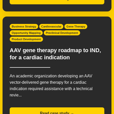
Business Strategy
Cardiovascular
Gene Therapy
Opportunity Mapping
Preclinical Development
Product Development
AAV gene therapy roadmap to IND,
for a cardiac indication
An academic organization developing an AAV
vector-delivered gene therapy for a cardiac
indication required assistance with a technical
revie...
Read case study →