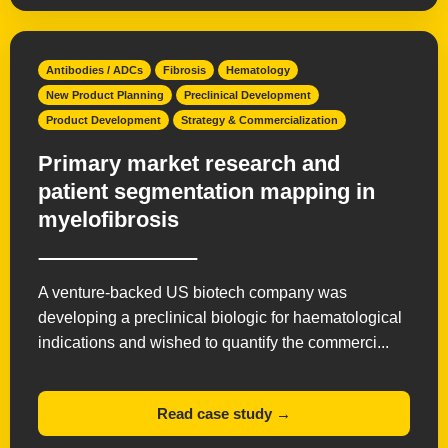
Antibodies / ADCs
Fibrosis
Hematology
New Product Planning
Preclinical Development
Product Development
Strategy & Commercialization
Primary market research and
patient segmentation mapping in
myelofibrosis
A venture-backed US biotech company was
developing a preclinical biologic for haematological
indications and wished to quantify the commerci...
Read case study →