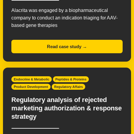
Alacrita was engaged by a biopharmaceutical
company to conduct an indication triaging for AAV-
based gene therapies
Read case study →
Endocrine & Metabolic
Peptides & Proteins
Product Development
Regulatory Affairs
Regulatory analysis of rejected
marketing authorization & response
strategy