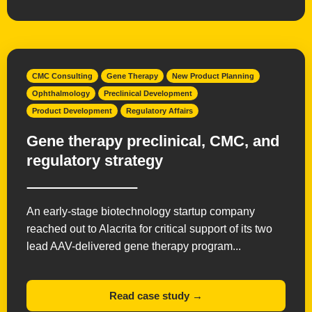
Radiopharmaceuticals
Small Molecules
Vaccines
CMC Consulting
Gene Therapy
New Product Planning
Ophthalmology
Preclinical Development
Product Development
Regulatory Affairs
Gene therapy preclinical, CMC, and
regulatory strategy
An early-stage biotechnology startup company
reached out to Alacrita for critical support of its two
lead AAV-delivered gene therapy program...
Read case study →