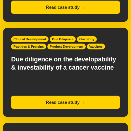
Read case study →
Clinical Development
Due Diligence
Oncology
Peptides & Proteins
Product Development
Vaccines
Due diligence on the developability
& investability of a cancer vaccine
Read case study →