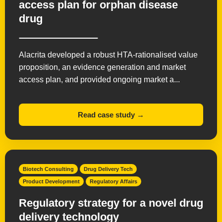
access plan for orphan disease
drug
Alacrita developed a robust HTA-rationalised value
proposition, an evidence generation and market
access plan, and provided ongoing market a...
Read case study →
Biotech Consulting
Drug Delivery Tech
Product Development
Regulatory Affairs
Regulatory strategy for a novel drug
delivery technology