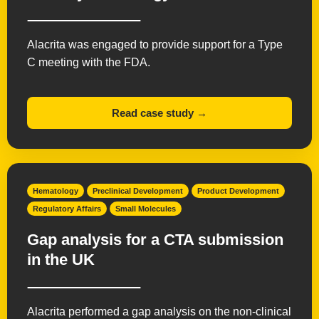
Alacrita was engaged to provide support for a Type
C meeting with the FDA.
Read case study →
Hematology
Preclinical Development
Product Development
Regulatory Affairs
Small Molecules
Gap analysis for a CTA submission
in the UK
Alacrita performed a gap analysis on the non-clinical