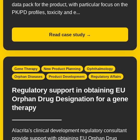
data pack for the product, with particular focus on the
PK/PD profiles, toxicity and e...
Read case study →
Gene Therapy
New Product Planning
Ophthalmology
Orphan Diseases
Product Development
Regulatory Affairs
Regulatory support in obtaining EU
Orphan Drug Designation for a gene
therapy
Alacrita's clinical development regulatory consultant
provide support with obtaining EU Orphan Drug