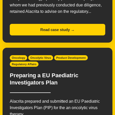
whom we had previously conducted due diligence,
retained Alacrita to advise on the regulatory...
Read case study →
Oncology
Oncolytic Virus
Product Development
Regulatory Affairs
Preparing a EU Paediatric
Investigators Plan
Alacrita prepared and submitted an EU Paediatric
Investigators Plan (PIP) for the an oncolytic virus
therapy.