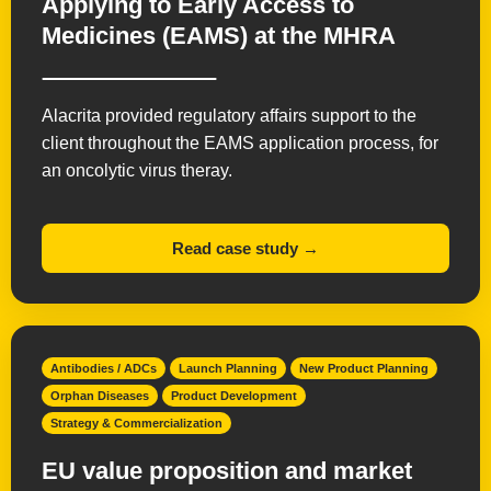
Applying to Early Access to
Medicines (EAMS) at the MHRA
Alacrita provided regulatory affairs support to the
client throughout the EAMS application process, for
an oncolytic virus theray.
Read case study →
Antibodies / ADCs
Launch Planning
New Product Planning
Orphan Diseases
Product Development
Strategy & Commercialization
EU value proposition and market