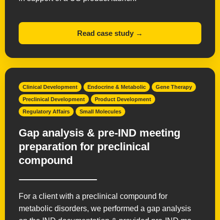
Read case study →
Clinical Development
Endocrine & Metabolic
Gene Therapy
Preclinical Development
Product Development
Regulatory Affairs
Small Molecules
Gap analysis & pre-IND meeting
preparation for preclinical
compound
For a client with a preclinical compound for
metabolic disorders, we performed a gap analysis