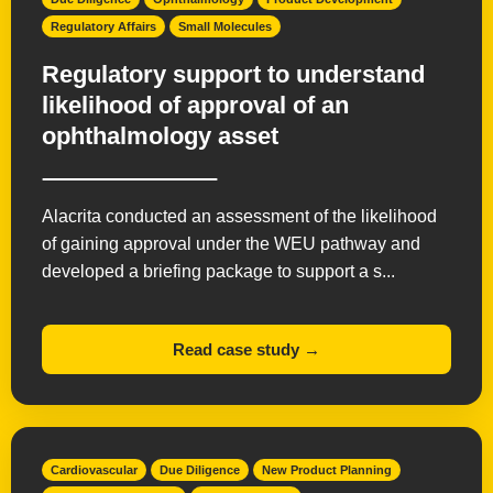
Regulatory Affairs
Small Molecules
Regulatory support to understand
likelihood of approval of an
ophthalmology asset
Alacrita conducted an assessment of the likelihood
of gaining approval under the WEU pathway and
developed a briefing package to support a s...
Read case study →
Cardiovascular
Due Diligence
New Product Planning