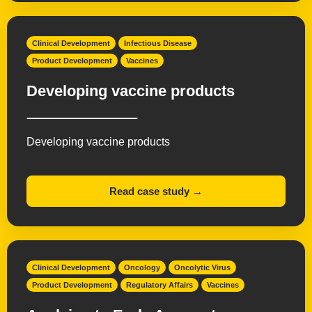
Clinical Development
Infectious Disease
Product Development
Vaccines
Developing vaccine products
Developing vaccine products
Read case study →
Clinical Development
Oncology
Oncolytic Virus
Product Development
Regulatory Affairs
Vaccines