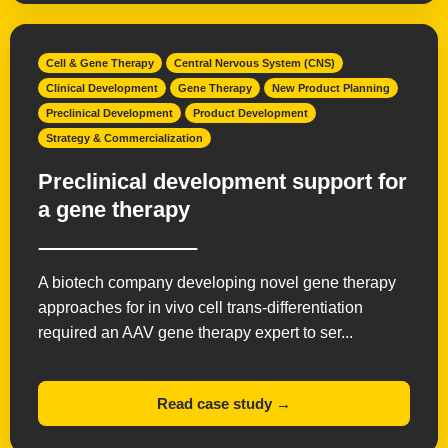
Cell & Gene Therapy
Central Nervous System (CNS)
Clinical Development
Gene Therapy
New Product Planning
Preclinical Development
Product Development
Strategy & Commercialization
Preclinical development support for
a gene therapy
A biotech company developing novel gene therapy
approaches for in vivo cell trans-differentiation
required an AAV gene therapy expert to ser...
Read case study →