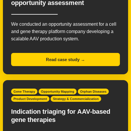
opportunity assessment
We conducted an opportunity assessment for a cell
and gene therapy platform company developing a
scalable AAV production system.
Read case study →
Gene Therapy
Opportunity Mapping
Orphan Diseases
Product Development
Strategy & Commercialization
Indication triaging for AAV-based
gene therapies