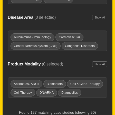
Clinical Development
Clinical Development Strategy
Drug Delivery Tech
Drug Repurposing
Disease Area
(0 selected)
Show All
Due Diligence
Expert Witness
Healthcare Investing
Interim Chief Medical Officer
Launch Planning
Autoimmune / Immunology
Cardiovascular
New Product Planning
Opportunity Mapping
Central Nervous System (CNS)
Congenital Disorders
Partnering & deal-making
Pharma Licensing
Dermatology
Digestive / GI
Endocrine & Metabolic
Preclinical Development
Product Development
Fibrosis
Genitourinary Diseases
Hematology
Product Modality
(0 selected)
Show All
Regulatory Affairs
Research & IP evaluation
Imaging Tools
Infectious Disease
Inflammation / Pain
Strategy & Commercialization
Supply Chain
Injuries & Trauma
Oncology
Ophthalmology
Antibodies / ADCs
Biomarkers
Cell & Gene Therapy
Technology Transfer
Valuations
Virtual Biotech
Orphan Diseases
Respiratory
Women's Health
Cell Therapy
DNA/RNA
Diagnostics
Discovery Platforms
Gene Therapy
Immunotherapy
Microbiome
Oncolytic Virus
Peptides & Proteins
Found 137 matching case studies (showing 50)