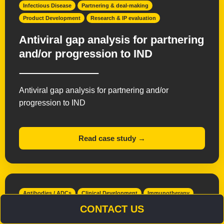
Infectious Disease
Partnering & deal-making
Product Development
Research & IP evaluation
Antiviral gap analysis for partnering
and/or progression to IND
Antiviral gap analysis for partnering and/or
progression to IND
Read case study →
Antibodies / ADCs
Clinical Development
Immunotherapy
Interim Chief Medical Officer
Oncology
CONTACT US
Product Development
Small Molecules