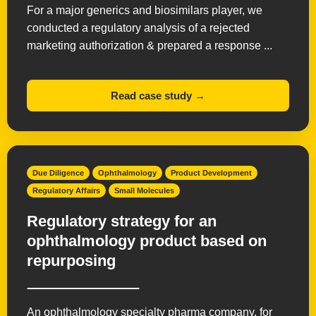
For a major generics and biosimilars player, we
conducted a regulatory analysis of a rejected
marketing authorization & prepared a response ...
Read case study →
Due Diligence
Ophthalmology
Product Development
Regulatory Affairs
Small Molecules
Regulatory strategy for an
ophthalmology product based on
repurposing
An ophthalmology specialty pharma company, for