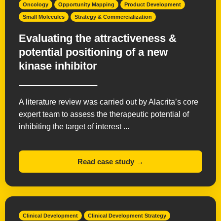
Oncology
Opportunity Mapping
Product Development
Small Molecules
Strategy & Commercialization
Evaluating the attractiveness &
potential positioning of a new
kinase inhibitor
A literature review was carried out by Alacrita’s core
expert team to assess the therapeutic potential of
inhibiting the target of interest ...
Read case study →
Clinical Development
Clinical Development Strategy