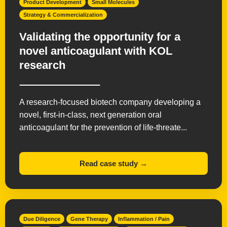
Product Development
Small Molecules
Strategy & Commercialization
Validating the opportunity for a
novel anticoagulant with KOL
research
A research-focused biotech company developing a
novel, first-in-class, next generation oral
anticoagulant for the prevention of life-threate...
Read case study →
Due Diligence
Gene Therapy
Inflammation / Pain