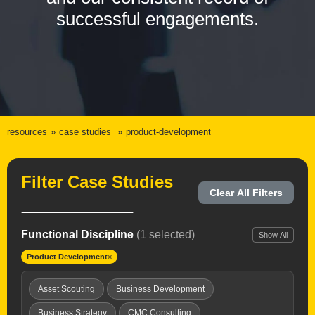
successful engagements.
resources
case studies
product-development
Filter Case Studies
Clear All Filters
Functional Discipline
(1 selected)
Show All
Product Development
×
Asset Scouting
Business Development
Business Strategy
CMC Consulting