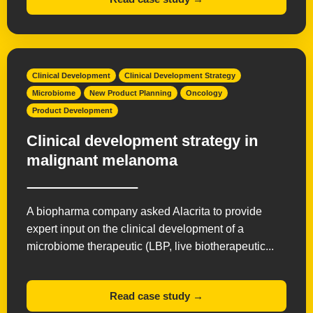
Clinical Development
Clinical Development Strategy
Microbiome
New Product Planning
Oncology
Product Development
Clinical development strategy in
malignant melanoma
A biopharma company asked Alacrita to provide
expert input on the clinical development of a
microbiome therapeutic (LBP, live biotherapeutic...
Read case study →