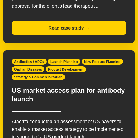
approval for the client's lead therapeut...
Read case study →
Antibodies / ADCs
Launch Planning
New Product Planning
Orphan Diseases
Product Development
Strategy & Commercialization
US market access plan for antibody
launch
Alacrita conducted an assessment of US payers to
enable a market access strategy to be implemented
in support of a US product launch.