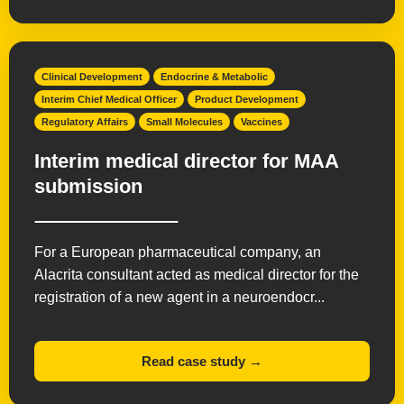
Clinical Development
Endocrine & Metabolic
Interim Chief Medical Officer
Product Development
Regulatory Affairs
Small Molecules
Vaccines
Interim medical director for MAA
submission
For a European pharmaceutical company, an
Alacrita consultant acted as medical director for the
registration of a new agent in a neuroendocr...
Read case study →