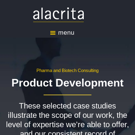
menu
Pharma and Biotech Consulting
Product Development
These selected case studies
illustrate the scope of our work, the
level of expertise we’re able to offer,
and our consistent record of