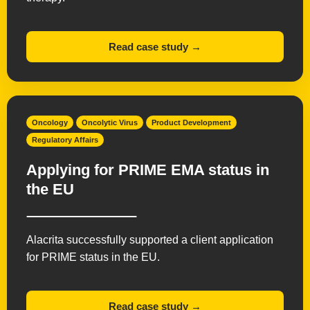
Read case study →
Oncology
Oncolytic Virus
Product Development
Regulatory Affairs
Applying for PRIME EMA status in
the EU
Alacrita successfully supported a client application
for PRIME status in the EU.
Read case study →