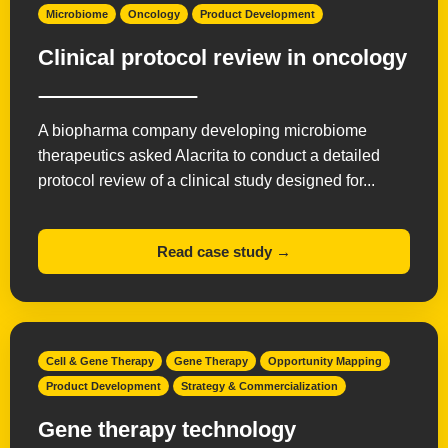
Microbiome
Oncology
Product Development
Clinical protocol review in oncology
A biopharma company developing microbiome
therapeutics asked Alacrita to conduct a detailed
protocol review of a clinical study designed for...
Read case study →
Cell & Gene Therapy
Gene Therapy
Opportunity Mapping
Product Development
Strategy & Commercialization
Gene therapy technology