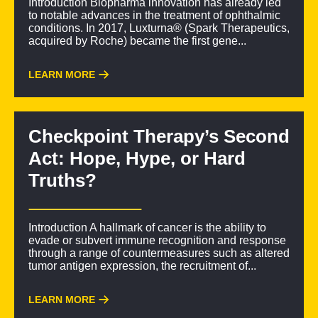
Introduction Biopharma innovation has already led
to notable advances in the treatment of ophthalmic
conditions. In 2017, Luxturna® (Spark Therapeutics,
acquired by Roche) became the first gene...
LEARN MORE
Checkpoint Therapy’s Second
Act: Hope, Hype, or Hard
Truths?
Introduction A hallmark of cancer is the ability to
evade or subvert immune recognition and response
through a range of countermeasures such as altered
tumor antigen expression, the recruitment of...
LEARN MORE