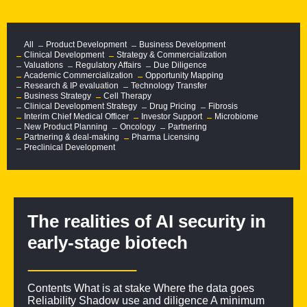
All
Product Development
Business Development
Clinical Development
Strategy & Commercialization
Valuations
Regulatory Affairs
Due Diligence
Academic Commercialization
Opportunity Mapping
Research & IP evaluation
Technology Transfer
Business Strategy
Cell Therapy
Clinical Development Strategy
Drug Pricing
Fibrosis
Interim Chief Medical Officer
Investor Support
Microbiome
New Product Planning
Oncology
Partnering
Partnering & deal-making
Pharma Licensing
Preclinical Development
The realities of AI security in
early-stage biotech
Contents What is at stake Where the data goes
Reliability Shadow use and diligence A minimum