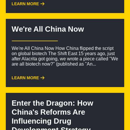
LEARN MORE
We're All China Now
We're All China Now How China flipped the script
on global biotech The Shift East 15 years ago, just
after Alacrita got going, we wrote a piece called "We
are all biotech now?" (published as "An...
LEARN MORE
Enter the Dragon: How
China's Reforms Are
Influencing Drug