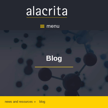
menu
Blog
news and resources
blog