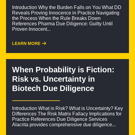
Introduction Why the Burden Falls on You What DD
Reveals Proving Innocence in Practice Navigating
the Process When the Rule Breaks Down
References Pharma Due Diligence: Guilty Until
Proven Innocent...
LEARN MORE
When Probability is Fiction:
Risk vs. Uncertainty in
Biotech Due Diligence
Introduction What is Risk? What is Uncertainty? Key
Differences The Risk Matrix Fallacy Implications for
Practice References Due Diligence Services
Alacrita provides comprehensive due diligence...