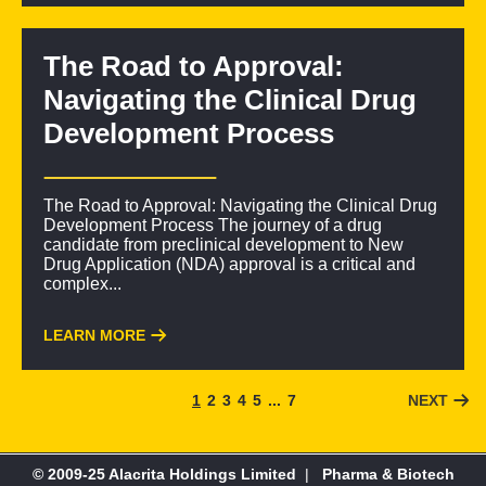
The Road to Approval:
Navigating the Clinical Drug
Development Process
The Road to Approval: Navigating the Clinical Drug
Development Process The journey of a drug
candidate from preclinical development to New
Drug Application (NDA) approval is a critical and
complex...
LEARN MORE
1
2
3
4
5
...
7
NEXT
© 2009-25 Alacrita Holdings Limited
|
Pharma & Biotech