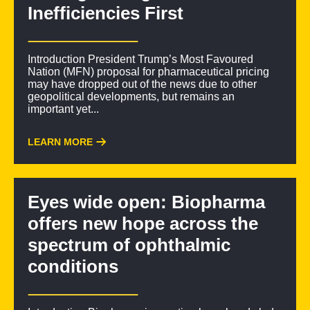
Inefficiencies First
Introduction President Trump’s Most Favoured
Nation (MFN) proposal for pharmaceutical pricing
may have dropped out of the news due to other
geopolitical developments, but remains an
important yet...
LEARN MORE
Eyes wide open: Biopharma
offers new hope across the
spectrum of ophthalmic
conditions