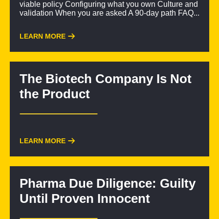
viable policy Configuring what you own Culture and
validation When you are asked A 90-day path FAQ...
LEARN MORE
The Biotech Company Is Not
the Product
LEARN MORE
Pharma Due Diligence: Guilty
Until Proven Innocent