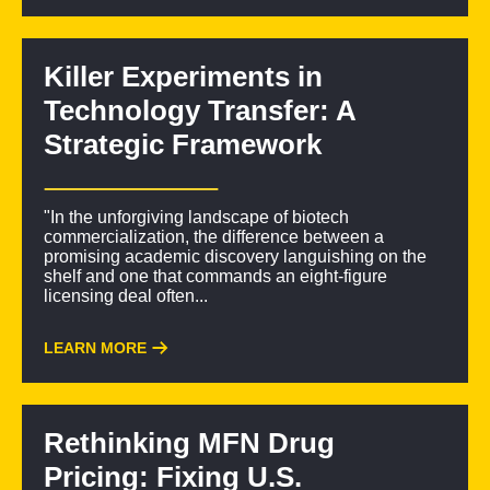
Killer Experiments in
Technology Transfer: A
Strategic Framework
"In the unforgiving landscape of biotech
commercialization, the difference between a
promising academic discovery languishing on the
shelf and one that commands an eight-figure
licensing deal often...
LEARN MORE
Rethinking MFN Drug
Pricing: Fixing U.S.