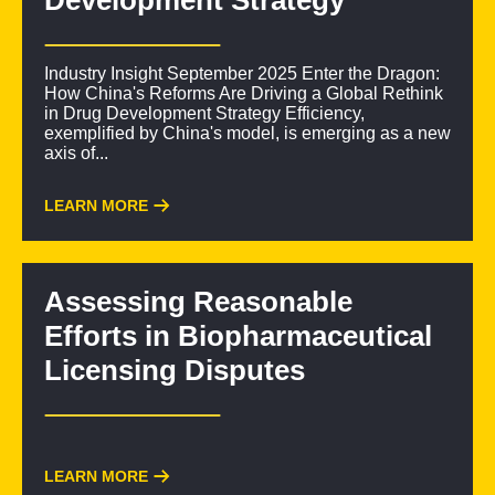
Development Strategy
Industry Insight September 2025 Enter the Dragon:
How China's Reforms Are Driving a Global Rethink
in Drug Development Strategy Efficiency,
exemplified by China's model, is emerging as a new
axis of...
LEARN MORE
Assessing Reasonable
Efforts in Biopharmaceutical
Licensing Disputes
LEARN MORE