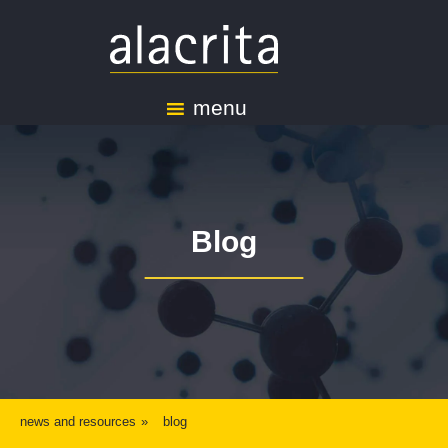
menu
Blog
news and resources
blog