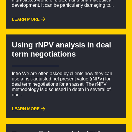
development, it can be particularly damaging to...
LEARN MORE
Using rNPV analysis in deal
term negotiations
Intro We are often asked by clients how they can
use a risk-adjusted net present value (rNPV) for
deal term negotiations for an asset. The rNPV
methodology is discussed in depth in several of
our...
LEARN MORE