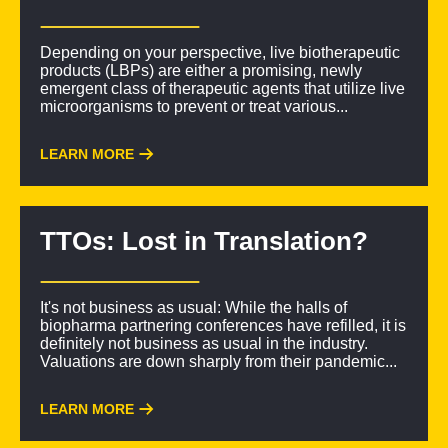
Depending on your perspective, live biotherapeutic
products (LBPs) are either a promising, newly
emergent class of therapeutic agents that utilize live
microorganisms to prevent or treat various...
LEARN MORE
TTOs: Lost in Translation?
It's not business as usual: While the halls of
biopharma partnering conferences have refilled, it is
definitely not business as usual in the industry.
Valuations are down sharply from their pandemic...
LEARN MORE