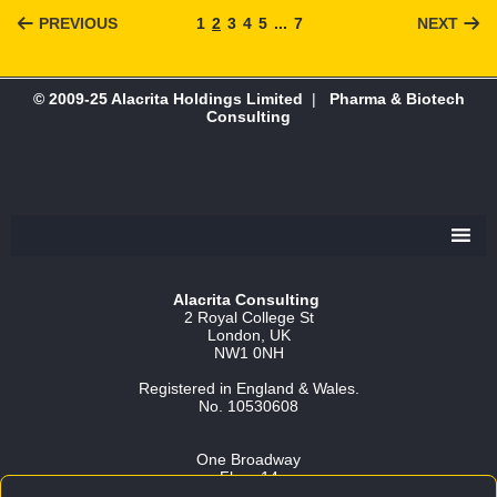
PREVIOUS
1
2
3
4
5
...
7
NEXT
© 2009-25 Alacrita Holdings Limited
|
Pharma & Biotech
Consulting
Alacrita Consulting
2 Royal College St
London, UK
NW1 0NH
Registered in England & Wales.
No. 10530608
One Broadway
Floor 14
Cambridge, MA 02142