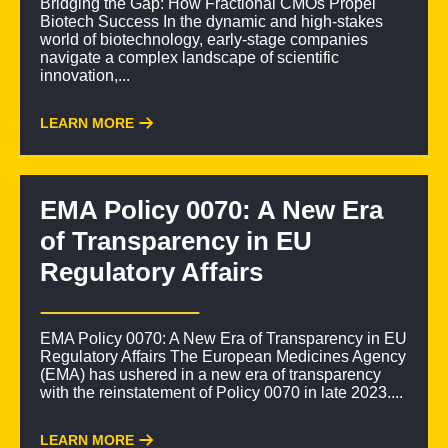
Bridging the Gap: How Fractional CMOs Propel
Biotech Success In the dynamic and high-stakes
world of biotechnology, early-stage companies
navigate a complex landscape of scientific
innovation,...
LEARN MORE
EMA Policy 0070: A New Era
of Transparency in EU
Regulatory Affairs
EMA Policy 0070: A New Era of Transparency in EU
Regulatory Affairs The European Medicines Agency
(EMA) has ushered in a new era of transparency
with the reinstatement of Policy 0070 in late 2023....
LEARN MORE