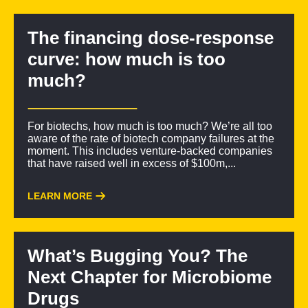
The financing dose-response
curve: how much is too
much?
For biotechs, how much is too much? We’re all too
aware of the rate of biotech company failures at the
moment. This includes venture-backed companies
that have raised well in excess of $100m,...
LEARN MORE
What’s Bugging You? The
Next Chapter for Microbiome
Drugs