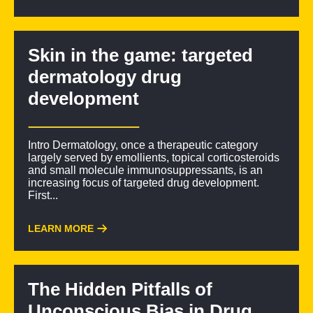
Skin in the game: targeted
dermatology drug
development
Intro Dermatology, once a therapeutic category
largely served by emollients, topical corticosteroids
and small molecule immunosuppressants, is an
increasing focus of targeted drug development.
First...
LEARN MORE
The Hidden Pitfalls of
Unconscious Bias in Drug