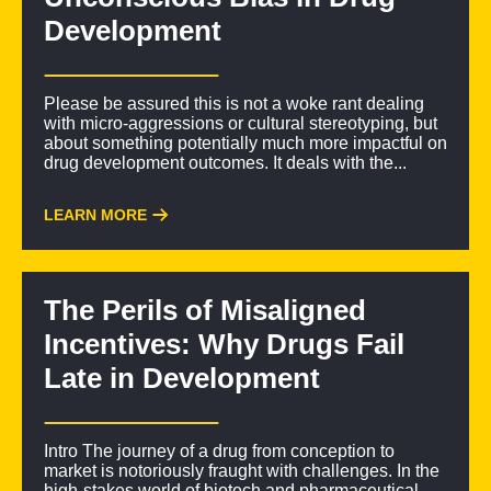
Development
Please be assured this is not a woke rant dealing
with micro-aggressions or cultural stereotyping, but
about something potentially much more impactful on
drug development outcomes. It deals with the...
LEARN MORE
The Perils of Misaligned
Incentives: Why Drugs Fail
Late in Development
Intro The journey of a drug from conception to
market is notoriously fraught with challenges. In the
high-stakes world of biotech and pharmaceutical