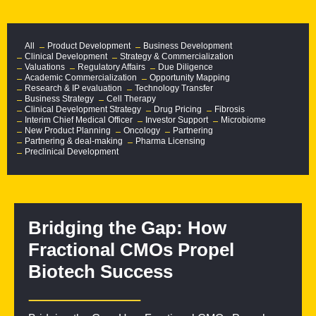
All
Product Development
Business Development
Clinical Development
Strategy & Commercialization
Valuations
Regulatory Affairs
Due Diligence
Academic Commercialization
Opportunity Mapping
Research & IP evaluation
Technology Transfer
Business Strategy
Cell Therapy
Clinical Development Strategy
Drug Pricing
Fibrosis
Interim Chief Medical Officer
Investor Support
Microbiome
New Product Planning
Oncology
Partnering
Partnering & deal-making
Pharma Licensing
Preclinical Development
Bridging the Gap: How
Fractional CMOs Propel
Biotech Success