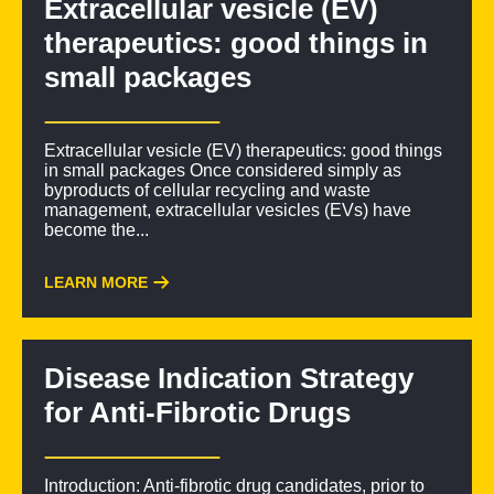
Extracellular vesicle (EV)
therapeutics: good things in
small packages
Extracellular vesicle (EV) therapeutics: good things
in small packages Once considered simply as
byproducts of cellular recycling and waste
management, extracellular vesicles (EVs) have
become the...
LEARN MORE
Disease Indication Strategy
for Anti-Fibrotic Drugs
Introduction: Anti-fibrotic drug candidates, prior to