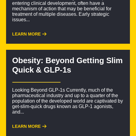
entering clinical development, often have a
mechanism of action that may be beneficial for
treatment of multiple diseases. Early strategic
issues...
LEARN MORE
Obesity: Beyond Getting Slim
Quick & GLP-1s
Looking Beyond GLP-1s Currently, much of the
pharmaceutical industry and up to a quarter of the
population of the developed world are captivated by
get-slim-quick drugs known as GLP-1 agonists,
and...
LEARN MORE